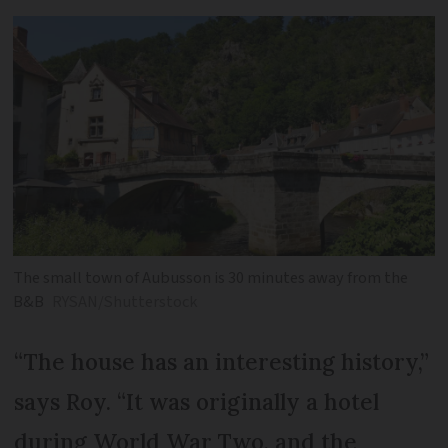
The small town of Aubusson is 30 minutes away from the
B&B
RYSAN/Shutterstock
“The house has an interesting history,”
says Roy. “It was originally a hotel
during World War Two, and the