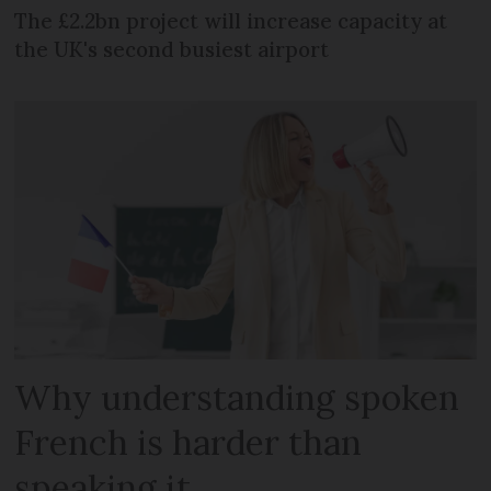
The £2.2bn project will increase capacity at
the UK's second busiest airport
Why understanding spoken
French is harder than
speaking it