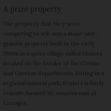
A prize property
The property that they were
competing to win was a stone-and-
granite property built in the early
1900s in a quiet village called Féniers
located on the border of the Creuse
and Corrèze departments. Sitting in a
regional natural park, Féniers is fairly
remote, located 90 minutes east of
Limoges.