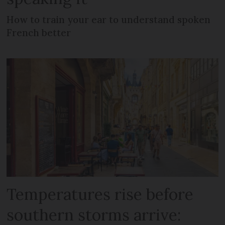
How to train your ear to understand spoken
French better
Temperatures rise before
southern storms arrive: