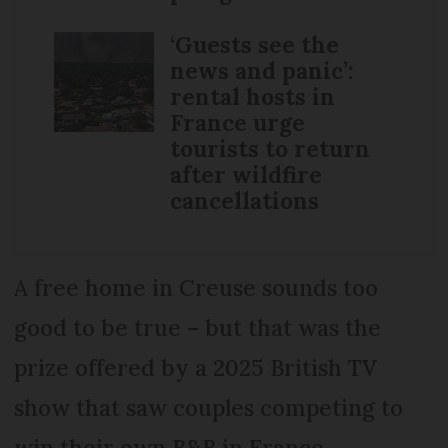
‘Guests see the
news and panic’:
rental hosts in
France urge
tourists to return
after wildfire
cancellations
A free home in Creuse sounds too
good to be true – but that was the
prize offered by a 2025 British TV
show that saw couples competing to
win their own B&B in France.