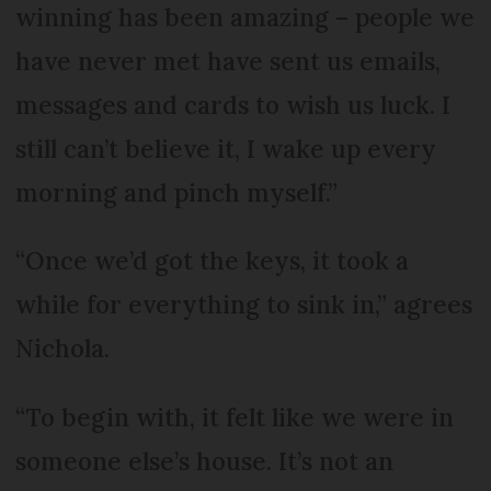
winning has been amazing – people we
have never met have sent us emails,
messages and cards to wish us luck. I
still can’t believe it, I wake up every
morning and pinch myself.”
“Once we’d got the keys, it took a
while for everything to sink in,” agrees
Nichola.
“To begin with, it felt like we were in
someone else’s house. It’s not an