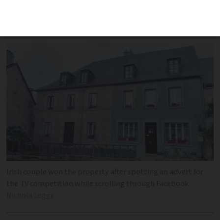
experience winning Channel 4's
The
Great B&B Challenge
Irish couple won the property after spotting an advert for
the TV competition while scrolling through Facebook
Nichola Legge