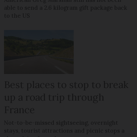
able to send a 2.6 kilogram gift package back
to the US
Best places to stop to break
up a road trip through
France
Not-to-be-missed sightseeing, overnight
stays, tourist attractions and picnic stops a