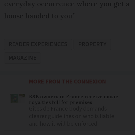
everyday occurrence where you get a
house handed to you.”
READER EXPERIENCES
PROPERTY
MAGAZINE
MORE FROM THE CONNEXION
B&B owners in France receive music
royalties bill for premises
Gîtes de France body demands
clearer guidelines on who is liable
and how it will be enforced