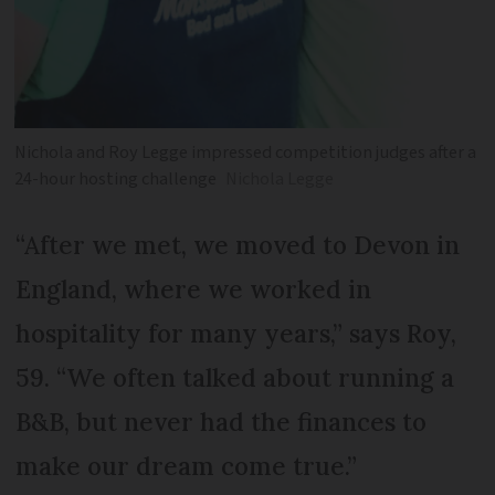
Nichola and Roy Legge impressed competition judges after a
24-hour hosting challenge
Nichola Legge
“After we met, we moved to Devon in
England, where we worked in
hospitality for many years,” says Roy,
59. “We often talked about running a
B&B, but never had the finances to
make our dream come true.”