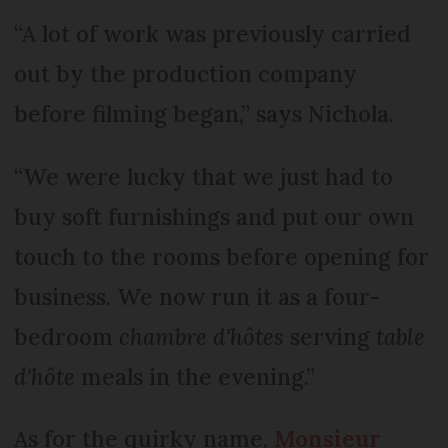
“A lot of work was previously carried
out by the production company
before filming began,” says Nichola.
“We were lucky that we just had to
buy soft furnishings and put our own
touch to the rooms before opening for
business. We now run it as a four-
bedroom
chambre d'hôtes
serving
table
d'hôte
meals in the evening.”
As for the quirky name,
Monsieur