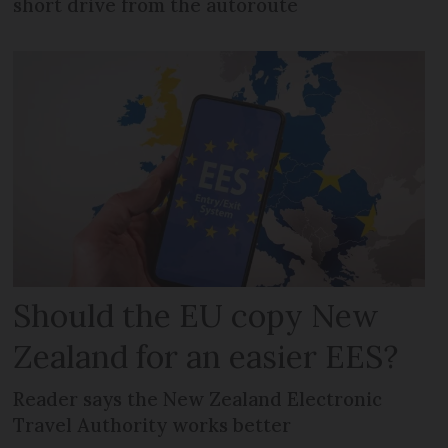
short drive from the autoroute
Should the EU copy New
Zealand for an easier EES?
Reader says the New Zealand Electronic
Travel Authority works better