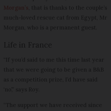
Morgan’s
, that is thanks to the couple’s
much-loved rescue cat from Egypt, Mr
Morgan, who is a permanent guest.
Life in France
“If you’d said to me this time last year
that we were going to be given a B&B
as a competition prize, I’d have said
‘no’,” says Roy.
“The support we have received since