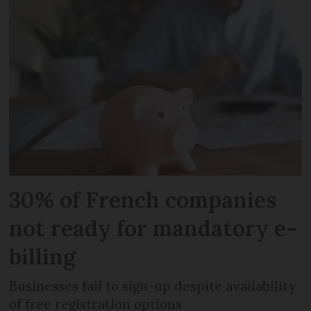
30% of French companies
not ready for mandatory e-
billing
Businesses fail to sign-up despite availability
of free registration options