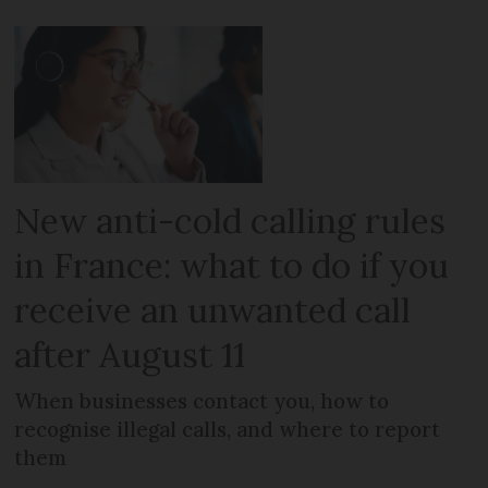
New anti-cold calling rules
in France: what to do if you
receive an unwanted call
after August 11
When businesses contact you, how to
recognise illegal calls, and where to report
them