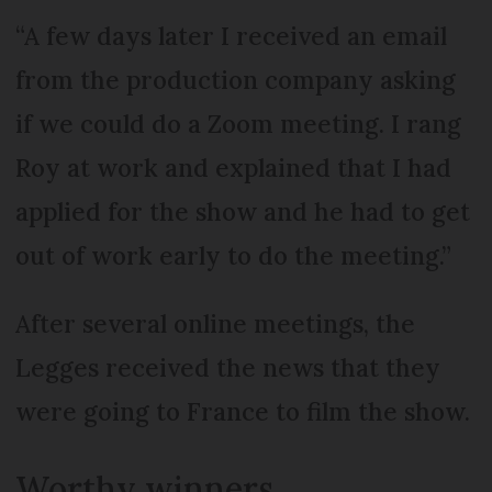
“A few days later I received an email
from the production company asking
if we could do a Zoom meeting. I rang
Roy at work and explained that I had
applied for the show and he had to get
out of work early to do the meeting.”
After several online meetings, the
Legges received the news that they
were going to France to film the show.
Worthy winners