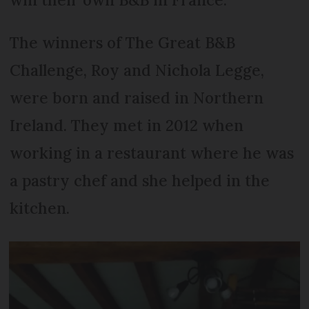
The winners of The Great B&B
Challenge, Roy and Nichola Legge,
were born and raised in Northern
Ireland. They met in 2012 when
working in a restaurant where he was
a pastry chef and she helped in the
kitchen.