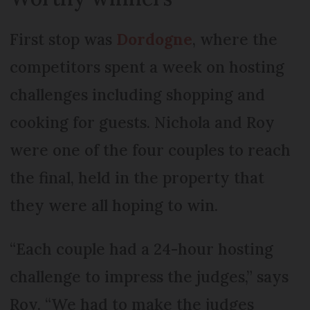
First stop was
Dordogne
, where the
competitors spent a week on hosting
challenges including shopping and
cooking for guests. Nichola and Roy
were one of the four couples to reach
the final, held in the property that
they were all hoping to win.
“Each couple had a 24-hour hosting
challenge to impress the judges,” says
Roy. “We had to make the judges