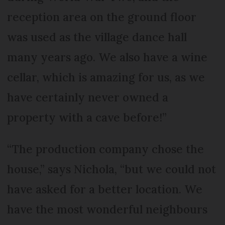
reception area on the ground floor
was used as the village dance hall
many years ago. We also have a wine
cellar, which is amazing for us, as we
have certainly never owned a
property with a cave before!”
“The production company chose the
house,” says Nichola, “but we could not
have asked for a better location. We
have the most wonderful neighbours