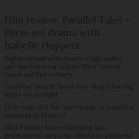
Film review: Parallel Tales –
Paris-set drama with
Isabelle Huppert
Asghar Farhadi’s film boasts a high quality
cast also featuring Virginie Efira, Vincent
Cassel and Pierre Niney
Toulouse mairie fined over shops leaving
lights on at night
How easy is it for Americans to launch a
business in France?
2021 French forced heirship law:
government steps up efforts to publicise