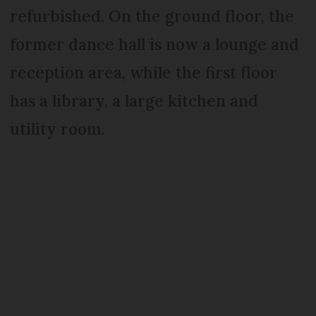
refurbished. On the ground floor, the
former dance hall is now a lounge and
reception area, while the first floor
has a library, a large kitchen and
utility room.