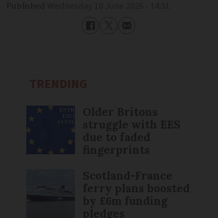
Published
Wednesday 10 June 2026 - 14:31
TRENDING
Older Britons
struggle with EES
due to faded
fingerprints
Scotland-France
ferry plans boosted
by £6m funding
pledges