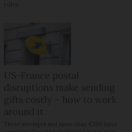
rules
US-France postal
disruptions make sending
gifts costly – how to work
around it
Three attempts and more than €200 later,
American Greg Marshall still has not been