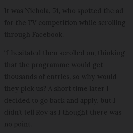
It was Nichola, 51, who spotted the ad
for the TV competition while scrolling
through Facebook.
“I hesitated then scrolled on, thinking
that the programme would get
thousands of entries, so why would
they pick us? A short time later I
decided to go back and apply, but I
didn’t tell Roy as I thought there was
no point.