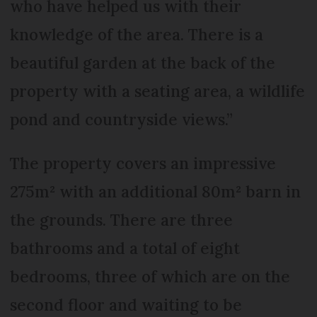
who have helped us with their
knowledge of the area. There is a
beautiful garden at the back of the
property with a seating area, a wildlife
pond and countryside views.”
The property covers an impressive
275m² with an additional 80m² barn in
the grounds. There are three
bathrooms and a total of eight
bedrooms, three of which are on the
second floor and waiting to be