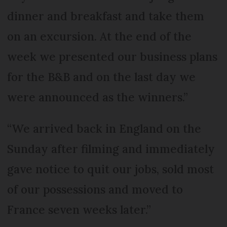
dinner and breakfast and take them
on an excursion. At the end of the
week we presented our business plans
for the B&B and on the last day we
were announced as the winners.”
“We arrived back in England on the
Sunday after filming and immediately
gave notice to quit our jobs, sold most
of our possessions and moved to
France seven weeks later.”