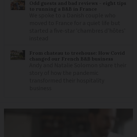
Odd guests and bad reviews - eight tips
to running a B&B in France
We spoke to a Danish couple who
moved to France for a quiet life but
started a five-star ‘chambres d’hôtes’
instead
From chateau to treehouse: How Covid
changed our French B&B business
Andy and Natalie Solomon share their
story of how the pandemic
transformed their hospitality
business