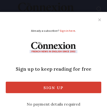
Subscribe
French News
Help Guides
Your Questions
ADVERTISEMENT
Free house in France:
couple win Creuse
B&B on TV
competition
Roy and Nichola Legge tell of their