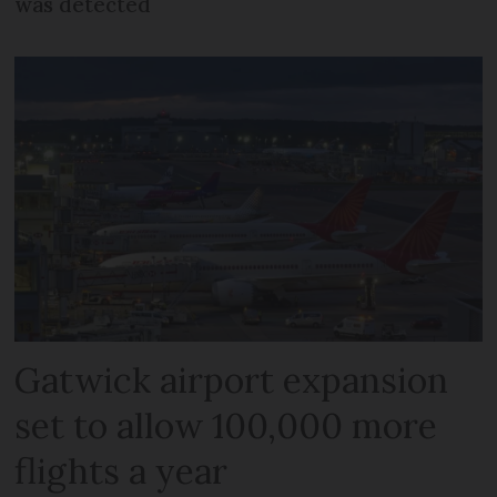
was detected
Gatwick airport expansion
set to allow 100,000 more
flights a year