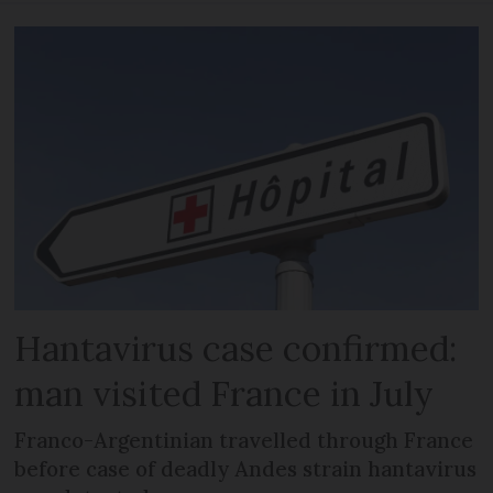
Hantavirus case confirmed:
man visited France in July
Franco-Argentinian travelled through France
before case of deadly Andes strain hantavirus