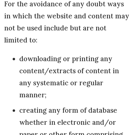
For the avoidance of any doubt ways
in which the website and content may
not be used include but are not
limited to:
downloading or printing any
content/extracts of content in
any systematic or regular
manner;
creating any form of database
whether in electronic and/or
paper or other form comprising