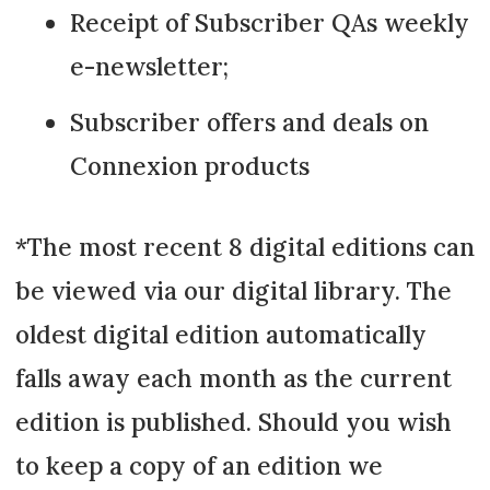
Receipt of Subscriber QAs weekly
e-newsletter;
Subscriber offers and deals on
Connexion products
*The most recent 8 digital editions can
be viewed via our digital library. The
oldest digital edition automatically
falls away each month as the current
edition is published. Should you wish
to keep a copy of an edition we