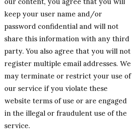
our content, you agree that you will
keep your user name and/or
password confidential and will not
share this information with any third
party. You also agree that you will not
register multiple email addresses. We
may terminate or restrict your use of
our service if you violate these
website terms of use or are engaged
in the illegal or fraudulent use of the
service.