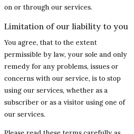
on or through our services.
Limitation of our liability to you
You agree, that to the extent
permissible by law, your sole and only
remedy for any problems, issues or
concerns with our service, is to stop
using our services, whether as a
subscriber or as a visitor using one of
our services.
Please read these terms carefully as