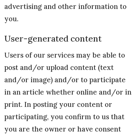
advertising and other information to
you.
User-generated content
Users of our services may be able to
post and/or upload content (text
and/or image) and/or to participate
in an article whether online and/or in
print. In posting your content or
participating, you confirm to us that
you are the owner or have consent