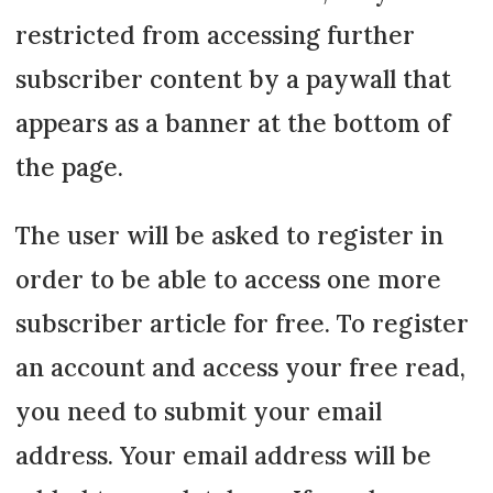
restricted from accessing further
subscriber content by a paywall that
appears as a banner at the bottom of
the page.
The user will be asked to register in
order to be able to access one more
subscriber article for free. To register
an account and access your free read,
you need to submit your email
address. Your email address will be