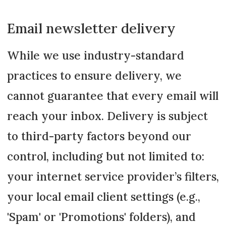
Email newsletter delivery
While we use industry-standard
practices to ensure delivery, we
cannot guarantee that every email will
reach your inbox. Delivery is subject
to third-party factors beyond our
control, including but not limited to:
your internet service provider’s filters,
your local email client settings (e.g.,
'Spam' or 'Promotions' folders), and