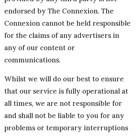
endorsed by The Connexion. The
Connexion cannot be held responsible
for the claims of any advertisers in
any of our content or
communications.
Whilst we will do our best to ensure
that our service is fully operational at
all times, we are not responsible for
and shall not be liable to you for any
problems or temporary interruptions