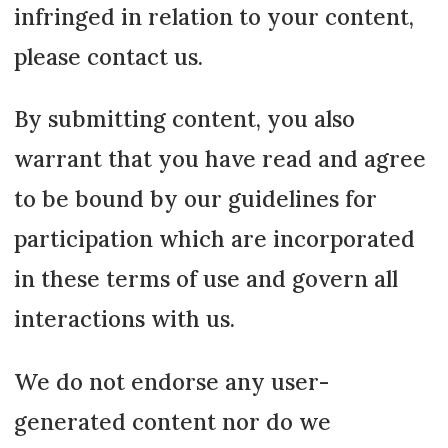
infringed in relation to your content,
please contact us.
By submitting content, you also
warrant that you have read and agree
to be bound by our guidelines for
participation which are incorporated
in these terms of use and govern all
interactions with us.
We do not endorse any user-
generated content nor do we