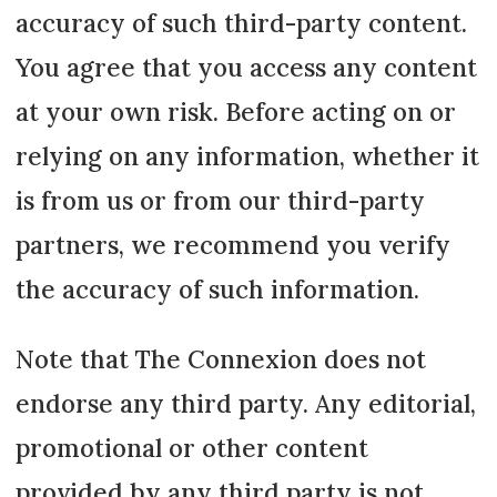
accuracy of such third-party content.
You agree that you access any content
at your own risk. Before acting on or
relying on any information, whether it
is from us or from our third-party
partners, we recommend you verify
the accuracy of such information.
Note that The Connexion does not
endorse any third party. Any editorial,
promotional or other content
provided by any third party is not