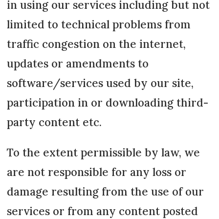
in using our services including but not
limited to technical problems from
traffic congestion on the internet,
updates or amendments to
software/services used by our site,
participation in or downloading third-
party content etc.
To the extent permissible by law, we
are not responsible for any loss or
damage resulting from the use of our
services or from any content posted