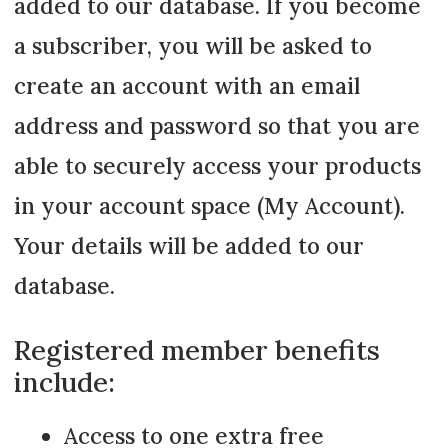
added to our database. If you become
a subscriber, you will be asked to
create an account with an email
address and password so that you are
able to securely access your products
in your account space (My Account).
Your details will be added to our
database.
Registered member benefits
include:
Access to one extra free