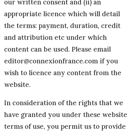
our written consent and (ii) an
appropriate licence which will detail
the terms: payment, duration, credit
and attribution etc under which
content can be used. Please email
editor@connexionfrance.com if you
wish to licence any content from the
website.
In consideration of the rights that we
have granted you under these website
terms of use, you permit us to provide