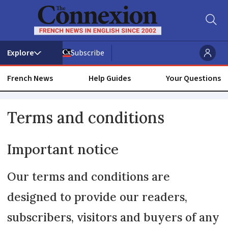
Subscribe
French News
Help Guides
Your Questions
Read
Terms and conditions
our
Important notice
Terms
and
Our terms and conditions are
designed to provide our readers,
Conditions
subscribers, visitors and buyers of any