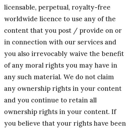
licensable, perpetual, royalty-free
worldwide licence to use any of the
content that you post / provide on or
in connection with our services and
you also irrevocably waive the benefit
of any moral rights you may have in
any such material. We do not claim
any ownership rights in your content
and you continue to retain all
ownership rights in your content. If
you believe that your rights have been