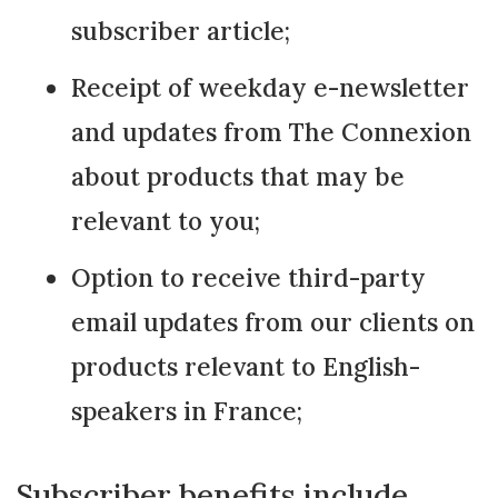
subscriber article;
Receipt of weekday e-newsletter
and updates from The Connexion
about products that may be
relevant to you;
Option to receive third-party
email updates from our clients on
products relevant to English-
speakers in France;
Subscriber benefits include