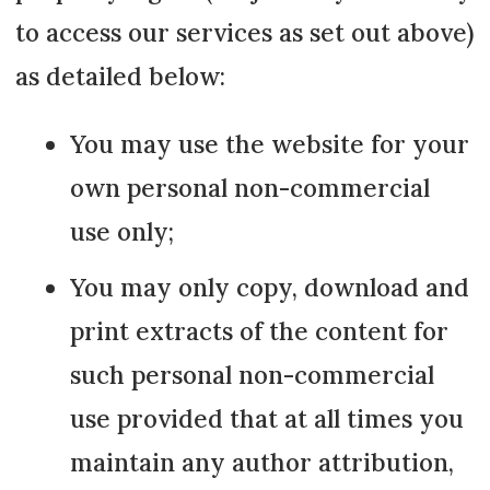
to access our services as set out above)
as detailed below:
You may use the website for your
own personal non-commercial
use only;
You may only copy, download and
print extracts of the content for
such personal non-commercial
use provided that at all times you
maintain any author attribution,