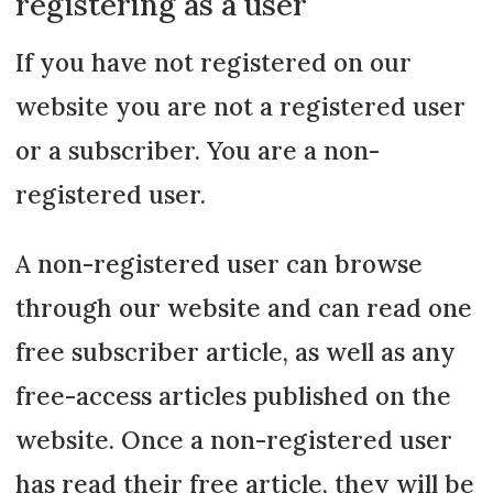
registering as a user
If you have not registered on our
website you are not a registered user
or a subscriber. You are a non-
registered user.
A non-registered user can browse
through our website and can read one
free subscriber article, as well as any
free-access articles published on the
website. Once a non-registered user
has read their free article, they will be