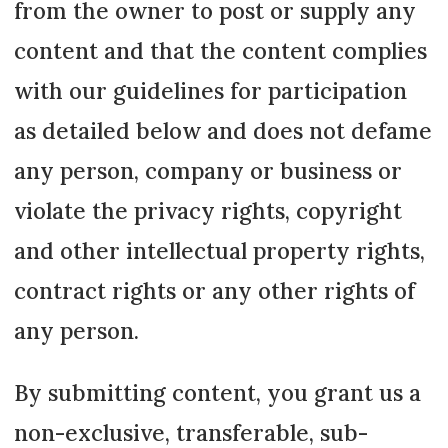
from the owner to post or supply any
content and that the content complies
with our guidelines for participation
as detailed below and does not defame
any person, company or business or
violate the privacy rights, copyright
and other intellectual property rights,
contract rights or any other rights of
any person.
By submitting content, you grant us a
non-exclusive, transferable, sub-