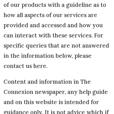
of our products with a guideline as to
how all aspects of our services are
provided and accessed and how you
can interact with these services. For
specific queries that are not answered
in the information below, please
contact us here.
Content and information in The
Connexion newspaper, any help guide
and on this website is intended for
guidance only. It is not advice which if