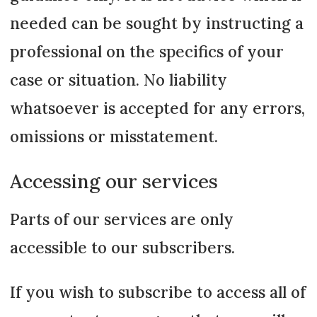
needed can be sought by instructing a
professional on the specifics of your
case or situation. No liability
whatsoever is accepted for any errors,
omissions or misstatement.
Accessing our services
Parts of our services are only
accessible to our subscribers.
If you wish to subscribe to access all of