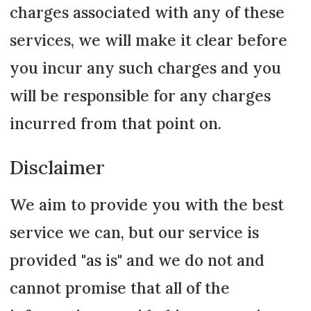
charges associated with any of these
services, we will make it clear before
you incur any such charges and you
will be responsible for any charges
incurred from that point on.
Disclaimer
We aim to provide you with the best
service we can, but our service is
provided "as is" and we do not and
cannot promise that all of the