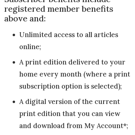
registered member benefits
above and:
Unlimited access to all articles
online;
A print edition delivered to your
home every month (where a print
subscription option is selected);
A digital version of the current
print edition that you can view
and download from My Account*;