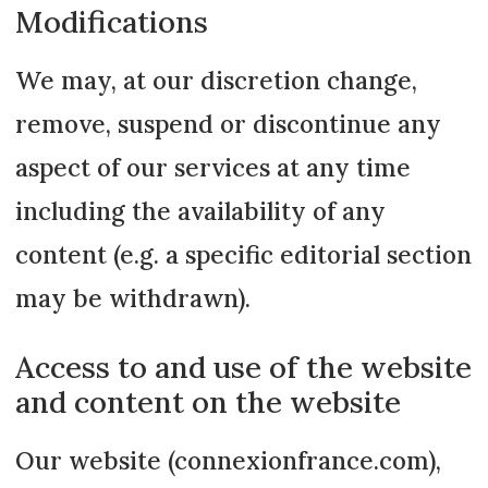
Modifications
We may, at our discretion change,
remove, suspend or discontinue any
aspect of our services at any time
including the availability of any
content (e.g. a specific editorial section
may be withdrawn).
Access to and use of the website
and content on the website
Our website (connexionfrance.com),