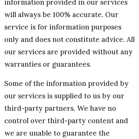
information provided in our services
will always be 100% accurate. Our
service is for information purposes
only and does not constitute advice. All
our services are provided without any
warranties or guarantees.
Some of the information provided by
our services is supplied to us by our
third-party partners. We have no
control over third-party content and
we are unable to guarantee the