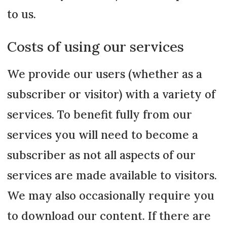
to us.
Costs of using our services
We provide our users (whether as a
subscriber or visitor) with a variety of
services. To benefit fully from our
services you will need to become a
subscriber as not all aspects of our
services are made available to visitors.
We may also occasionally require you
to download our content. If there are