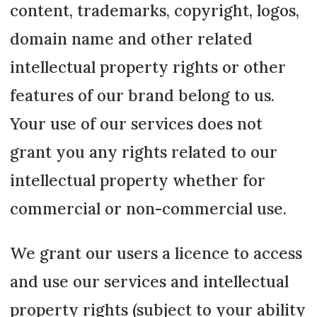
content, trademarks, copyright, logos,
domain name and other related
intellectual property rights or other
features of our brand belong to us.
Your use of our services does not
grant you any rights related to our
intellectual property whether for
commercial or non-commercial use.
We grant our users a licence to access
and use our services and intellectual
property rights (subject to your ability