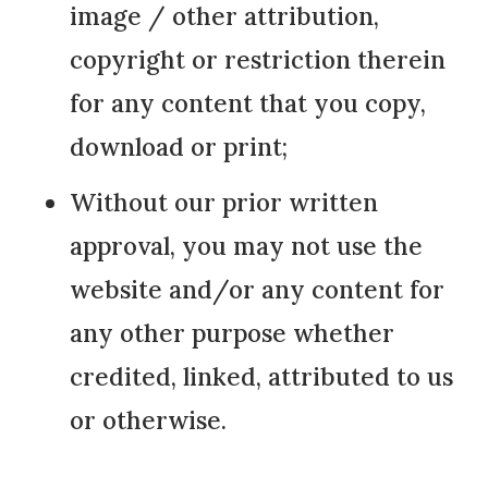
image / other attribution,
copyright or restriction therein
for any content that you copy,
download or print;
Without our prior written
approval, you may not use the
website and/or any content for
any other purpose whether
credited, linked, attributed to us
or otherwise.