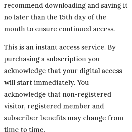
recommend downloading and saving it
no later than the 15th day of the
month to ensure continued access.
This is an instant access service. By
purchasing a subscription you
acknowledge that your digital access
will start immediately. You
acknowledge that non-registered
visitor, registered member and
subscriber benefits may change from
time to time.