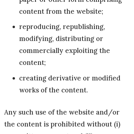
content from the website;
reproducing, republishing,
modifying, distributing or
commercially exploiting the
content;
creating derivative or modified
works of the content.
Any such use of the website and/or
the content is prohibited without (i)