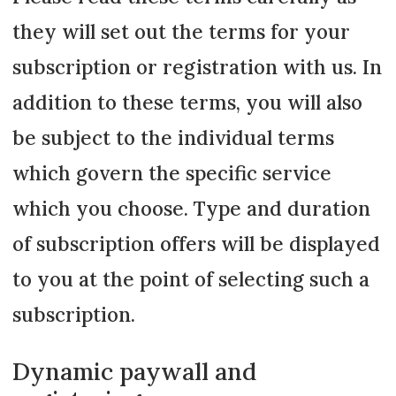
they will set out the terms for your
subscription or registration with us. In
addition to these terms, you will also
be subject to the individual terms
which govern the specific service
which you choose. Type and duration
of subscription offers will be displayed
to you at the point of selecting such a
subscription.
Dynamic paywall and