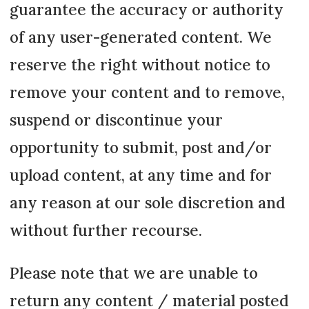
guarantee the accuracy or authority
of any user-generated content. We
reserve the right without notice to
remove your content and to remove,
suspend or discontinue your
opportunity to submit, post and/or
upload content, at any time and for
any reason at our sole discretion and
without further recourse.
Please note that we are unable to
return any content / material posted