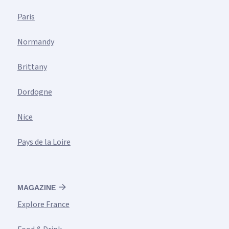
Paris
Normandy
Brittany
Dordogne
Nice
Pays de la Loire
MAGAZINE
Explore France