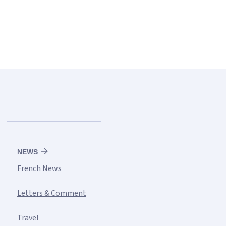
NEWS
French News
Letters & Comment
Travel