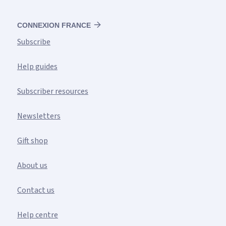
CONNEXION FRANCE
Subscribe
Help guides
Subscriber resources
Newsletters
Gift shop
About us
Contact us
Help centre