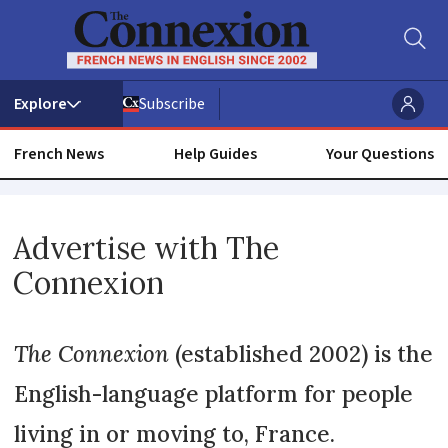
Subscribe
French News
Help Guides
Your Questions
Advertise
Advertise with The
with
Connexion
The
Connexion
The Connexion
(established 2002) is the
English-language platform for people
living in or moving to, France.