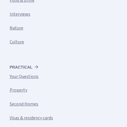
Food & Drink
Interviews
Nature
Culture
PRACTICAL
Your Questions
Property
Second Homes
Visas & residency cards