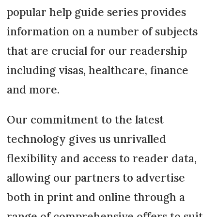
popular help guide series provides
information on a number of subjects
that are crucial for our readership
including visas, healthcare, finance
and more.
Our commitment to the latest
technology gives us unrivalled
flexibility and access to reader data,
allowing our partners to advertise
both in print and online through a
range of comprehensive offers to suit