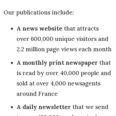
Our publications include:
A news website
that attracts
over 600,000 unique visitors and
2.2 million page views each month
A monthly print newspaper
that
is read by over 40,000 people and
sold at over 4,000 newsagents
around France
A daily newsletter
that we send