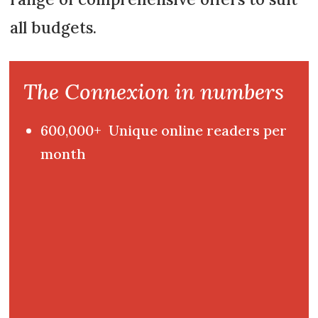
all budgets.
The Connexion in numbers
600,000+ Unique online readers per
month
120,000+ Newsletter subscribers
33,500+ Paying subscribers
40,000+ Print readers per month
65,000+ Help guide downloads per
year