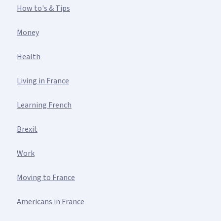
How to's & Tips
Money
Health
Living in France
Learning French
Brexit
Work
Moving to France
Americans in France