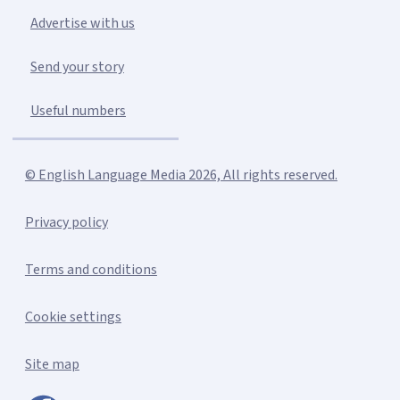
Advertise with us
Send your story
Useful numbers
© English Language Media 2026, All rights reserved.
Privacy policy
Terms and conditions
Cookie settings
Site map