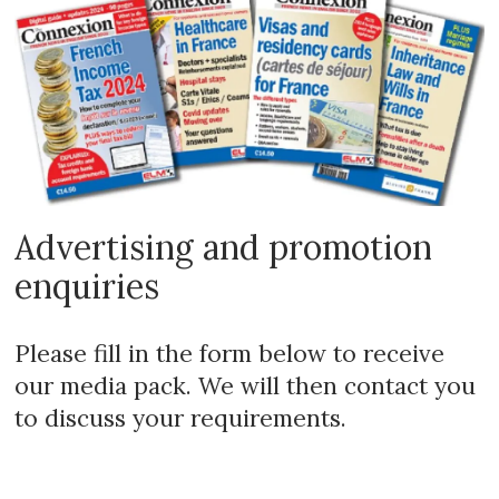
Advertising and promotion
enquiries
Please fill in the form below to receive
our media pack. We will then contact you
to discuss your requirements.