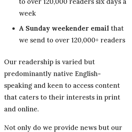
to over 120,000 readers six days a
week
A Sunday weekender email
that
we send to over 120,000+ readers
Our readership is varied but
predominantly native English-
speaking and keen to access content
that caters to their interests in print
and online.
Not only do we provide news but our