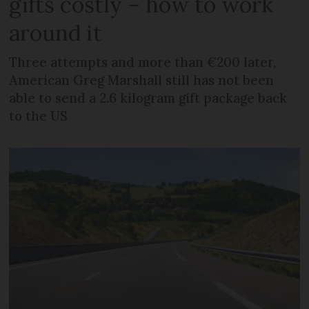
gifts costly – how to work
around it
Three attempts and more than €200 later,
American Greg Marshall still has not been
able to send a 2.6 kilogram gift package back
to the US