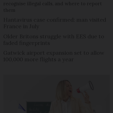
recognise illegal calls, and where to report
them
Hantavirus case confirmed: man visited
France in July
Older Britons struggle with EES due to
faded fingerprints
Gatwick airport expansion set to allow
100,000 more flights a year