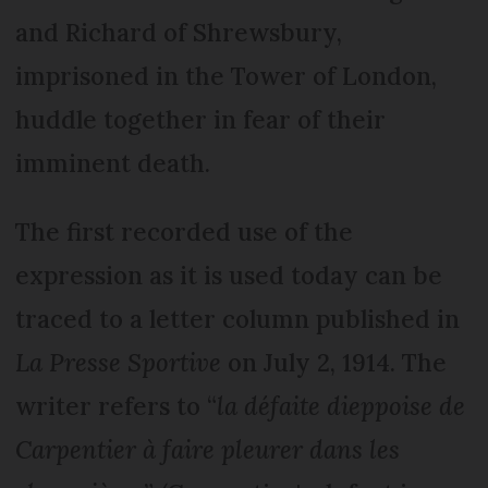
and Richard of Shrewsbury,
imprisoned in the Tower of London,
huddle together in fear of their
imminent death.
The first recorded use of the
expression as it is used today can be
traced to a letter column published in
La Presse Sportive
on July 2, 1914. The
writer refers to “
la défaite dieppoise de
Carpentier à faire pleurer dans les