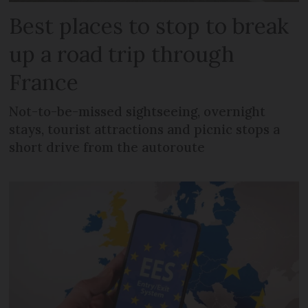
Best places to stop to break
up a road trip through
France
Not-to-be-missed sightseeing, overnight
stays, tourist attractions and picnic stops a
short drive from the autoroute