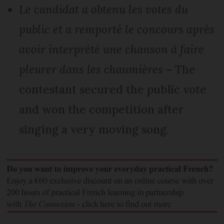
Le candidat a obtenu les votes du
public et a remporté le concours après
avoir interprété une chanson à faire
pleurer dans les chaumières
– The
contestant secured the public vote
and won the competition after
singing a very moving song.