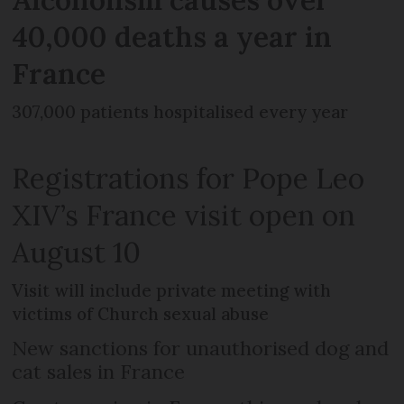
40,000 deaths a year in
France
307,000 patients hospitalised every year
Registrations for Pope Leo
XIV’s France visit open on
August 10
Visit will include private meeting with
victims of Church sexual abuse
New sanctions for unauthorised dog and
cat sales in France