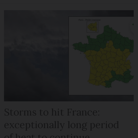
Storms to hit France:
exceptionally long period
of heat to continue