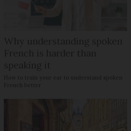
Why understanding spoken
French is harder than
speaking it
How to train your ear to understand spoken
French better