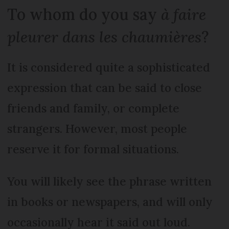
To whom do you say
à faire
pleurer dans les chaumières
?
It is considered quite a sophisticated
expression that can be said to close
friends and family, or complete
strangers. However, most people
reserve it for formal situations.
You will likely see the phrase written
in books or newspapers, and will only
occasionally hear it said out loud.