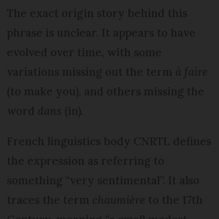
The exact origin story behind this
phrase is unclear. It appears to have
evolved over time, with some
variations missing out the term
à faire
(to make you), and others missing the
word
dans
(in).
French linguistics body CNRTL defines
the expression as referring to
something “very sentimental”. It also
traces the term
chaumière
to the 17th