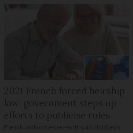
2021 French forced heirship
law: government steps up
efforts to publicise rules
French authorities recently said children’s