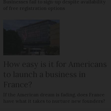
Businesses fail to sign-up despite availability
of free registration options
How easy is it for Americans
to launch a business in
France?
If the American dream is fading, does France
have what it takes to nurture new founders?