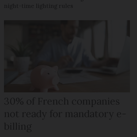
night-time lighting rules
30% of French companies
not ready for mandatory e-
billing