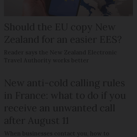
Should the EU copy New
Zealand for an easier EES?
Reader says the New Zealand Electronic
Travel Authority works better
New anti-cold calling rules
in France: what to do if you
receive an unwanted call
after August 11
When businesses contact you, how to