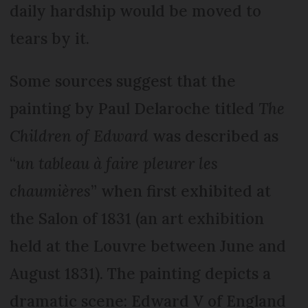
daily hardship would be moved to
tears by it.
Some sources suggest that the
painting by Paul Delaroche titled
The
Children of Edward
was described as
“
un tableau à faire pleurer les
chaumières
” when first exhibited at
the Salon of 1831 (an art exhibition
held at the Louvre between June and
August 1831). The painting depicts a
dramatic scene: Edward V of England