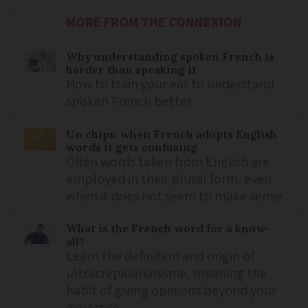
MORE FROM THE CONNEXION
Why understanding spoken French is
harder than speaking it
How to train your ear to understand
spoken French better
Un chips: when French adopts English
words it gets confusing
Often words taken from English are
employed in their plural form, even
when it does not seem to make sense
What is the French word for a know-
all?
Learn the definition and origin of
ultracrépidarianisme, meaning the
habit of giving opinions beyond your