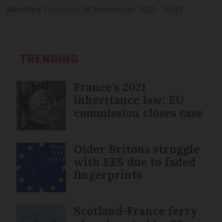
Modified
Thursday 06 November 2025 - 09:43
TRENDING
France's 2021
inheritance law: EU
commission closes case
Older Britons struggle
with EES due to faded
fingerprints
Scotland-France ferry