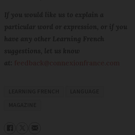
If you would like us to explain a
particular word or expression, or if you
have any other Learning French
suggestions, let us know
at:
feedback@connexionfrance.com
LEARNING FRENCH
LANGUAGE
MAGAZINE