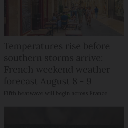
Temperatures rise before
southern storms arrive:
French weekend weather
forecast August 8 - 9
Fifth heatwave will begin across France