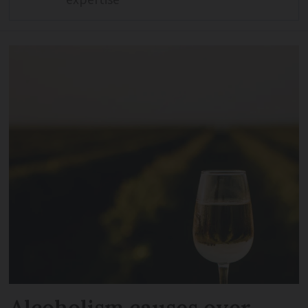
expertise
Alcoholism causes over