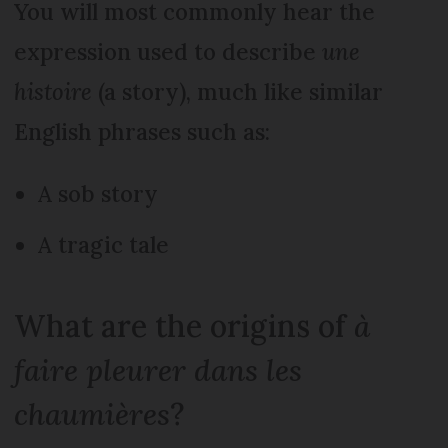
You will most commonly hear the
expression used to describe
une
histoire
(a story), much like similar
English phrases such as:
A sob story
A tragic tale
What are the origins of
à
faire pleurer dans les
chaumières
?