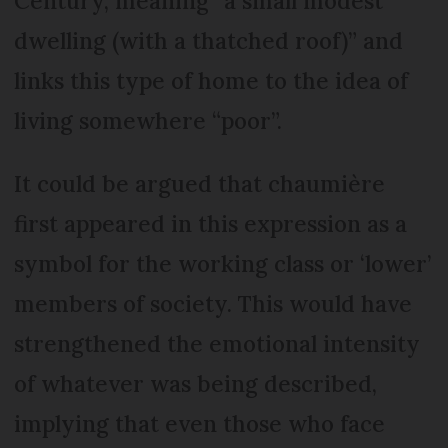
Century, meaning “a small modest
dwelling (with a thatched roof)” and
links this type of home to the idea of
living somewhere “poor”.
It could be argued that chaumière
first appeared in this expression as a
symbol for the working class or ‘lower’
members of society. This would have
strengthened the emotional intensity
of whatever was being described,
implying that even those who face