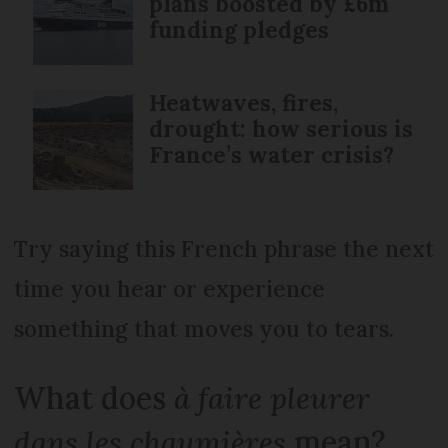
plans boosted by £6m
funding pledges
Heatwaves, fires,
drought: how serious is
France’s water crisis?
Try saying this French phrase the next
time you hear or experience
something that moves you to tears.
What does
à faire pleurer
dans les chaumières
mean?