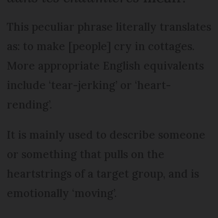
This peculiar phrase literally translates
as: to make [people] cry in cottages.
More appropriate English equivalents
include ‘tear-jerking’ or ‘heart-
rending’.
It is mainly used to describe someone
or something that pulls on the
heartstrings of a target group, and is
emotionally ‘moving’.