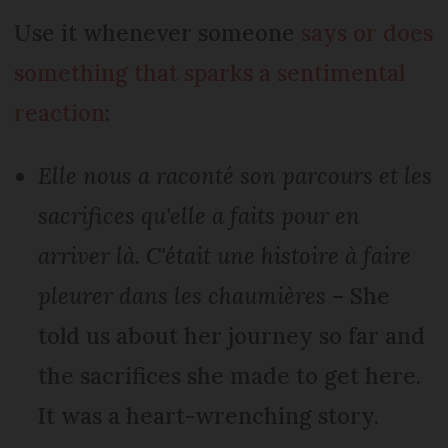
Use it whenever someone
says or does
something that sparks a sentimental
reaction
:
Elle nous a raconté son parcours et les
sacrifices qu'elle a faits pour en
arriver là. C'était une histoire à faire
pleurer dans les chaumières
– She
told us about her journey so far and
the sacrifices she made to get here.
It was a heart-wrenching story.