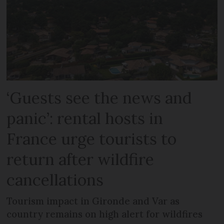
‘Guests see the news and
panic’: rental hosts in
France urge tourists to
return after wildfire
cancellations
Tourism impact in Gironde and Var as
country remains on high alert for wildfires