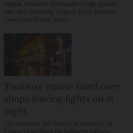
Asghar Farhadi’s film boasts a high quality
cast also featuring Virginie Efira, Vincent
Cassel and Pierre Niney
Toulouse mairie fined over
shops leaving lights on at
night
City becomes the first local authority in
France to be fined for failing to enforce