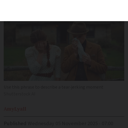
tragic tale
Use this phrase to describe a tear-jerking moment
Shutterstock AI
Amy
Lyall
Published
Wednesday 05 November 2025 - 07:00