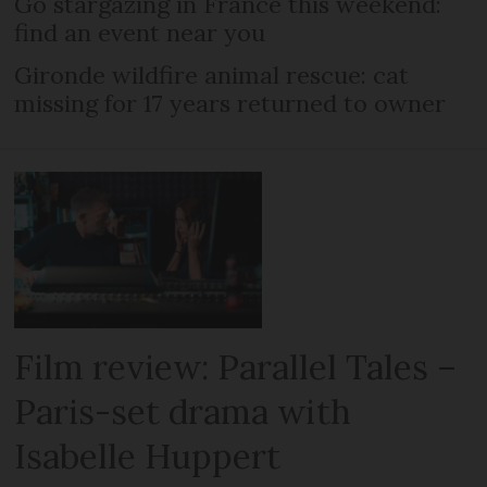
Go stargazing in France this weekend:
find an event near you
Gironde wildfire animal rescue: cat
missing for 17 years returned to owner
Film review: Parallel Tales –
Paris-set drama with
Isabelle Huppert