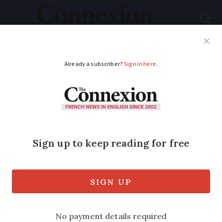
Subscribe
French News
Help Guides
Your Questions
ADVERTISEMENT
Learning French
When and why do we
say
à faire pleurer
dans les chaumières
?
Use this phrase to describe a moving or