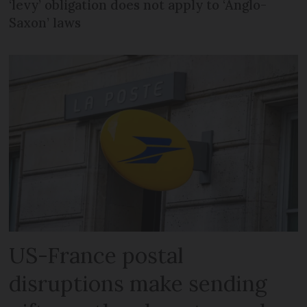
‘levy’ obligation does not apply to ‘Anglo-
Saxon’ laws
US-France postal
disruptions make sending