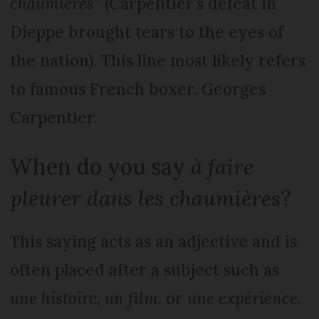
chaumières
” (Carpentier's defeat in
Dieppe brought tears to the eyes of
the nation). This line most likely refers
to famous French boxer, Georges
Carpentier.
When do you say
à faire
pleurer dans les chaumières
?
This saying acts as an adjective and is
often placed after a subject such as
une histoire
,
un film
, or
une expérience
.