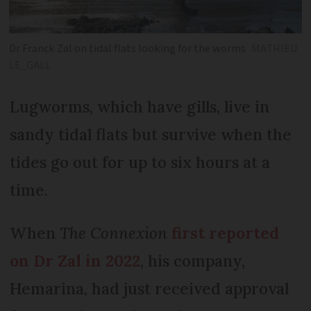
Dr Franck Zal on tidal flats looking for the worms
MATHIEU
LE_GALL
Lugworms, which have gills, live in
sandy tidal flats but survive when the
tides go out for up to six hours at a
time.
When
The Connexion
first reported
on Dr Zal in 2022
, his company,
Hemarina, had just received approval