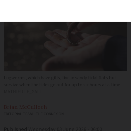
Lugworms, which have gills, live in sandy tidal flats but
survive when the tides go out for up to six hours at a time
MATHIEU LE_GALL
Brian
McCulloch
EDITORIAL TEAM - THE CONNEXION
Published
Wednesday 03 June 2026 - 06:00