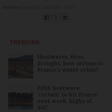
Modified
Friday 05 June 2026 - 14:37
TRENDING
Heatwaves, fires,
drought: how serious is
France’s water crisis?
Fifth heatwave
‘certain’ to hit France
next week, highs of
40C