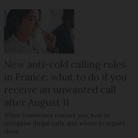
New anti-cold calling rules
in France: what to do if you
receive an unwanted call
after August 11
When businesses contact you, how to
recognise illegal calls, and where to report
them