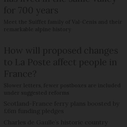
for 700 years
Meet the Suiffet family of Val-Cenis and their
remarkable alpine history
How will proposed changes
to La Poste affect people in
France?
Slower letters, fewer postboxes are included
under suggested reforms
Scotland-France ferry plans boosted by
£6m funding pledges
Charles de Gaulle’s historic country