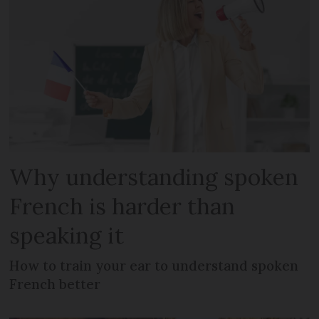
Why understanding spoken
French is harder than
speaking it
How to train your ear to understand spoken
French better