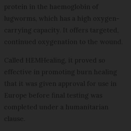
protein in the haemoglobin of
lugworms, which has a high oxygen-
carrying capacity. It offers targeted,
continued oxygenation to the wound.
Called HEMHealing, it proved so
effective in promoting burn healing
that it was given approval for use in
Europe before final testing was
completed under a humanitarian
clause.