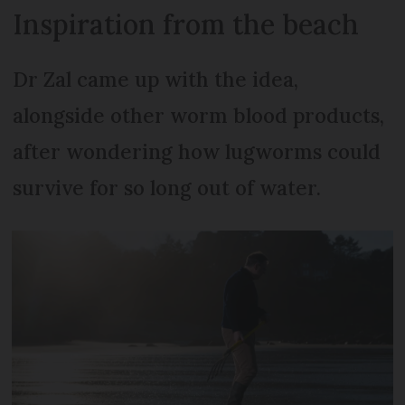
Inspiration from the beach
Dr Zal came up with the idea,
alongside other worm blood products,
after wondering how lugworms could
survive for so long out of water.