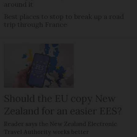
around it
Best places to stop to break up a road
trip through France
Should the EU copy New
Zealand for an easier EES?
Reader says the New Zealand Electronic
Travel Authority works better