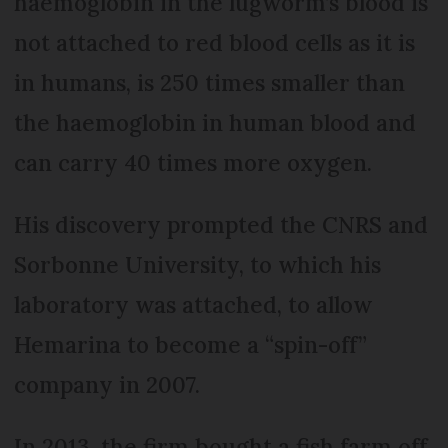
haemoglobin in the lugworm’s blood is
not attached to red blood cells as it is
in humans, is 250 times smaller than
the haemoglobin in human blood and
can carry 40 times more oxygen.
His discovery prompted the CNRS and
Sorbonne University, to which his
laboratory was attached, to allow
Hemarina to become a “spin-off”
company in 2007.
In 2013, the firm bought a fish farm off