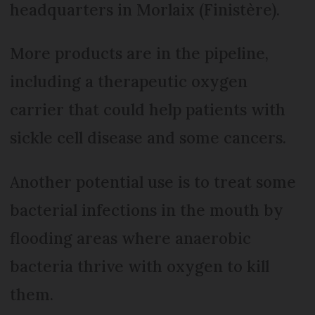
headquarters in Morlaix (Finistère).
More products are in the pipeline,
including a therapeutic oxygen
carrier that could help patients with
sickle cell disease and some cancers.
Another potential use is to treat some
bacterial infections in the mouth by
flooding areas where anaerobic
bacteria thrive with oxygen to kill
them.