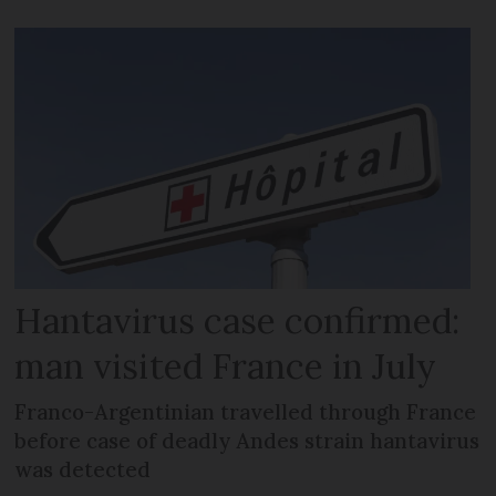
Hantavirus case confirmed:
man visited France in July
Franco-Argentinian travelled through France
before case of deadly Andes strain hantavirus
was detected