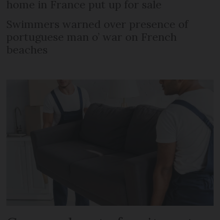
home in France put up for sale
Swimmers warned over presence of
portuguese man o’ war on French
beaches