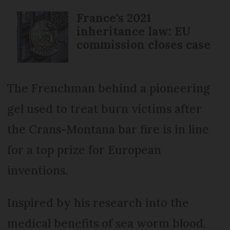
France's 2021
inheritance law: EU
commission closes case
The Frenchman behind a pioneering
gel used to treat burn victims after
the Crans-Montana bar fire is in line
for a top prize for European
inventions.
Inspired by his research into the
medical benefits of sea worm blood,