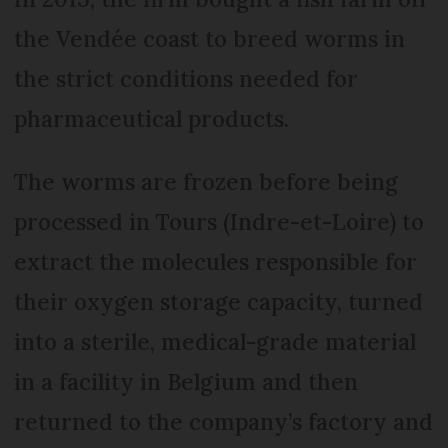
the Vendée coast to breed worms in
the strict conditions needed for
pharmaceutical products.
The worms are frozen before being
processed in Tours (Indre-et-Loire) to
extract the molecules responsible for
their oxygen storage capacity, turned
into a sterile, medical-grade material
in a facility in Belgium and then
returned to the company’s factory and