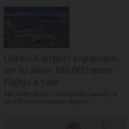
Gatwick airport expansion
set to allow 100,000 more
flights a year
The £2.2bn project will increase capacity at
the UK's second busiest airport