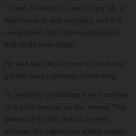
“I have devoted 25 years of my life to
this research and company, and it is
recognition that I have managed to
help build something.”
He said that the success of the burns
gel has been especially rewarding.
“It works by producing a very oxygen-
rich environment on the wound. This
makes up for the lack of oxygen
because the capillaries, which usually