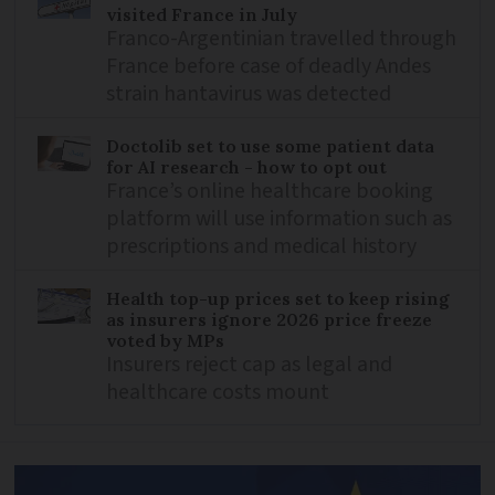
visited France in July
Franco-Argentinian travelled through
France before case of deadly Andes
strain hantavirus was detected
Doctolib set to use some patient data
for AI research - how to opt out
France’s online healthcare booking
platform will use information such as
prescriptions and medical history
Health top-up prices set to keep rising
as insurers ignore 2026 price freeze
voted by MPs
Insurers reject cap as legal and
healthcare costs mount