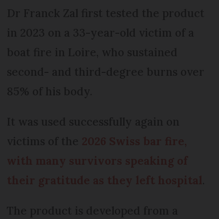
Dr Franck Zal first tested the product
in 2023 on a 33-year-old victim of a
boat fire in Loire, who sustained
second- and third-degree burns over
85% of his body.
It was used successfully again on
victims of the
2026 Swiss bar fire,
with many survivors speaking of
their gratitude as they left hospital
.
The product is developed from a