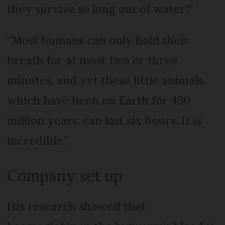
they survive so long out of water?’
“Most humans can only hold their
breath for at most two or three
minutes, and yet these little animals,
which have been on Earth for 450
million years, can last six hours. It is
incredible.”
Company set up
His research showed that