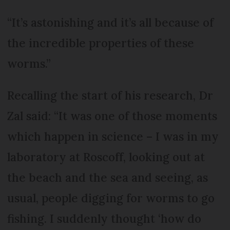
“It’s astonishing and it’s all because of
the incredible properties of these
worms.”
Recalling the start of his research, Dr
Zal said: “It was one of those moments
which happen in science – I was in my
laboratory at Roscoff, looking out at
the beach and the sea and seeing, as
usual, people digging for worms to go
fishing. I suddenly thought ‘how do