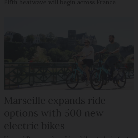
Fifth heatwave will begin across France
Marseille expands ride
options with 500 new
electric bikes