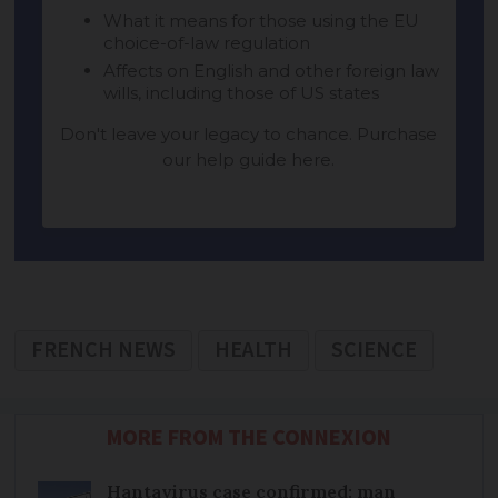
FRENCH NEWS
HEALTH
SCIENCE
MORE FROM THE CONNEXION
Hantavirus case confirmed: man