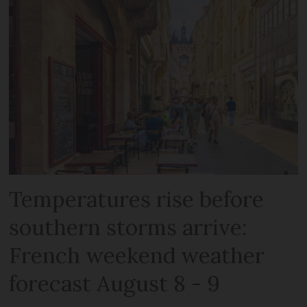
Temperatures rise before
southern storms arrive:
French weekend weather
forecast August 8 - 9