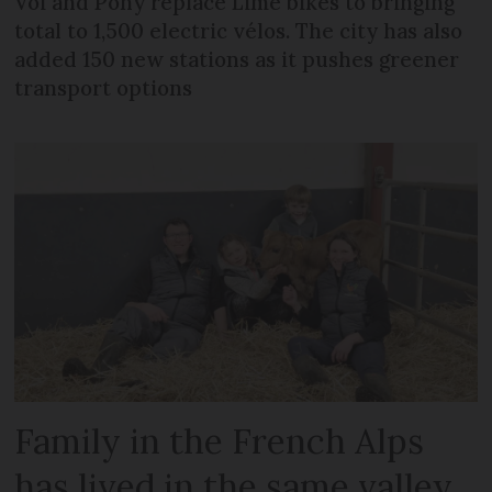
Voi and Pony replace Lime bikes to bringing
total to 1,500 electric vélos. The city has also
added 150 new stations as it pushes greener
transport options
Family in the French Alps
has lived in the same valley