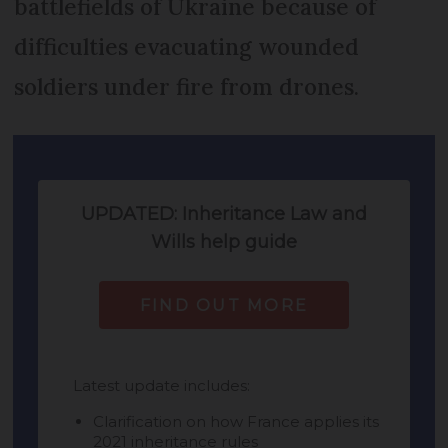
battlefields of Ukraine because of
difficulties evacuating wounded
soldiers under fire from drones.