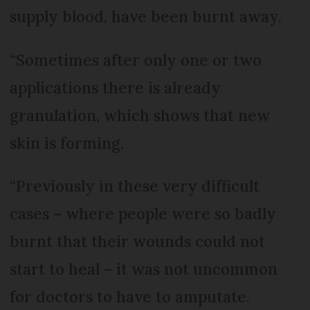
supply blood, have been burnt away.
“Sometimes after only one or two
applications there is already
granulation, which shows that new
skin is forming.
“Previously in these very difficult
cases – where people were so badly
burnt that their wounds could not
start to heal – it was not uncommon
for doctors to have to amputate.