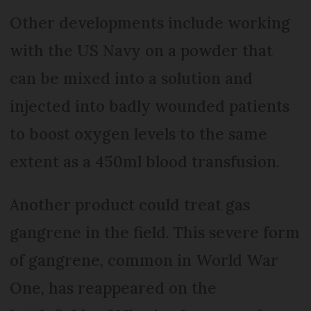
Other developments include working
with the US Navy on a powder that
can be mixed into a solution and
injected into badly wounded patients
to boost oxygen levels to the same
extent as a 450ml blood transfusion.
Another product could treat gas
gangrene in the field. This severe form
of gangrene, common in World War
One, has reappeared on the