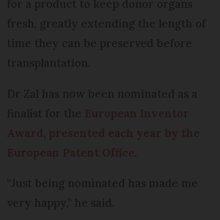
for a product to keep donor organs
fresh, greatly extending the length of
time they can be preserved before
transplantation.
Dr Zal has now been nominated as a
finalist for the
European Inventor
Award, presented each year by the
European Patent Office
.
“Just being nominated has made me
very happy,” he said.