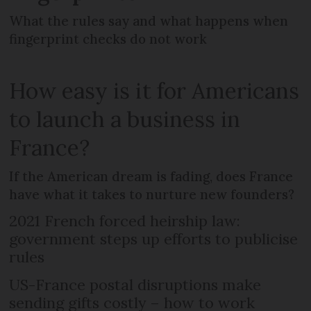
What the rules say and what happens when
fingerprint checks do not work
How easy is it for Americans
to launch a business in
France?
If the American dream is fading, does France
have what it takes to nurture new founders?
2021 French forced heirship law:
government steps up efforts to publicise
rules
US-France postal disruptions make
sending gifts costly – how to work