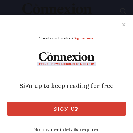
Subscribe
French News
Help Guides
Your Questions
ADVERTISEMENT
Blood of worms from
Brittany helps Crans-
Montana fire victims
Inventor of pioneering gel in line for top
European prize