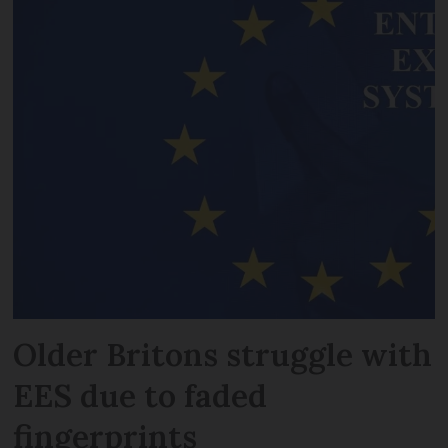
Older Britons struggle with
EES due to faded
fingerprints