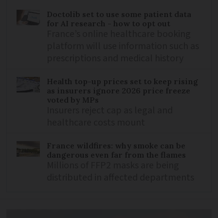
Doctolib set to use some patient data
for AI research - how to opt out
France’s online healthcare booking
platform will use information such as
prescriptions and medical history
Health top-up prices set to keep rising
as insurers ignore 2026 price freeze
voted by MPs
Insurers reject cap as legal and
healthcare costs mount
France wildfires: why smoke can be
dangerous even far from the flames
Millions of FFP2 masks are being
distributed in affected departments