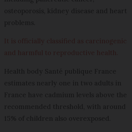
osteoporosis, kidney disease and heart
problems.
It is officially classified as carcinogenic
and harmful to reproductive health.
Health body Santé publique France
estimates nearly one in two adults in
France have cadmium levels above the
recommended threshold, with around
15% of children also overexposed.