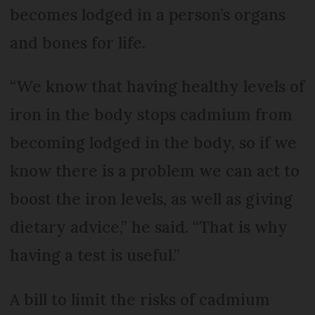
becomes lodged in a person’s organs
and bones for life.
“We know that having healthy levels of
iron in the body stops cadmium from
becoming lodged in the body, so if we
know there is a problem we can act to
boost the iron levels, as well as giving
dietary advice,” he said. “That is why
having a test is useful.”
A bill to limit the risks of cadmium