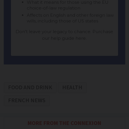
FOOD AND DRINK
HEALTH
FRENCH NEWS
MORE FROM THE CONNEXION