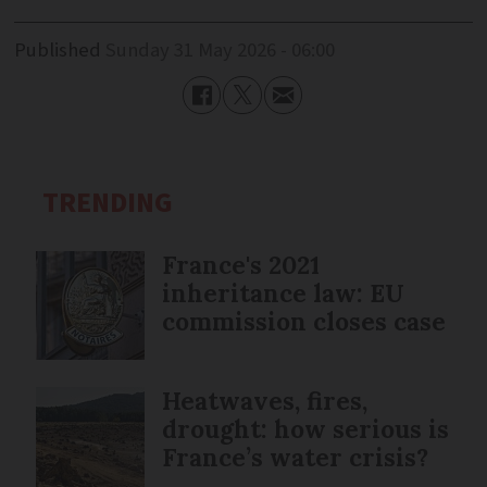
Published
Sunday 31 May 2026 - 06:00
TRENDING
France's 2021
inheritance law: EU
commission closes case
Heatwaves, fires,
drought: how serious is
France’s water crisis?