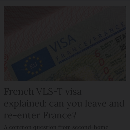
French VLS-T visa
explained: can you leave and
re-enter France?
A common question from second-home