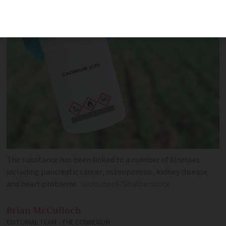
is too narrow
The substance has been linked to a number of illnesses
including pancreatic cancer, osteoporosis, kidney disease
and heart problems
luchschenF/Shutterstock
Brian
McCulloch
EDITORIAL TEAM - THE CONNEXION