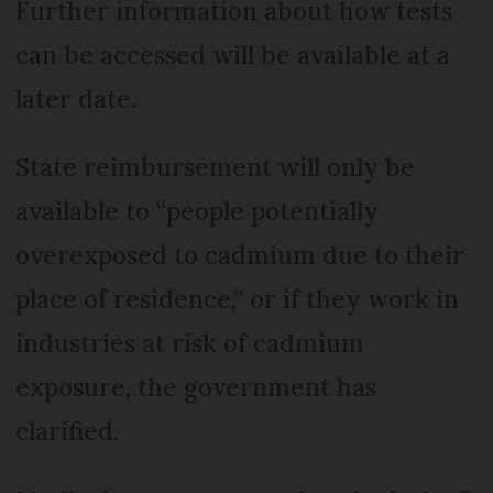
Further information about how tests
can be accessed will be available at a
later date.
State reimbursement will only be
available to “people potentially
overexposed to cadmium due to their
place of residence,” or if they work in
industries at risk of cadmium
exposure, the government has
clarified.