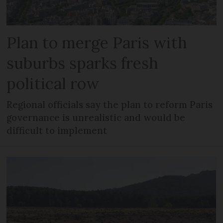
Plan to merge Paris with
suburbs sparks fresh
political row
Regional officials say the plan to reform Paris
governance is unrealistic and would be
difficult to implement