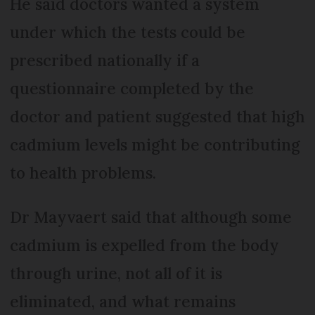
He said doctors wanted a system
under which the tests could be
prescribed nationally if a
questionnaire completed by the
doctor and patient suggested that high
cadmium levels might be contributing
to health problems.
Dr Mayvaert said that although some
cadmium is expelled from the body
through urine, not all of it is
eliminated, and what remains