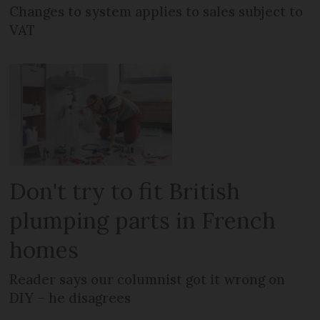
Changes to system applies to sales subject to
VAT
Don't try to fit British
plumping parts in French
homes
Reader says our columnist got it wrong on
DIY – he disagrees