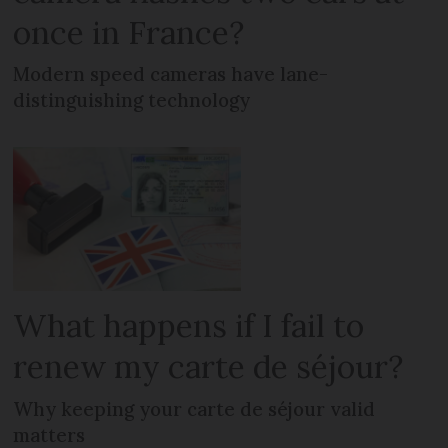
once in France?
Modern speed cameras have lane-
distinguishing technology
What happens if I fail to
renew my carte de séjour?
Why keeping your carte de séjour valid
matters