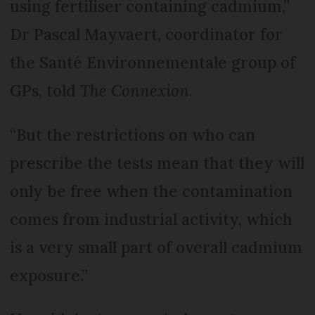
using fertiliser containing cadmium,”
Dr Pascal Mayvaert, coordinator for
the Santé Environnementale group of
GPs, told
The Connexion
.
“But the restrictions on who can
prescribe the tests mean that they will
only be free when the contamination
comes from industrial activity, which
is a very small part of overall cadmium
exposure.”