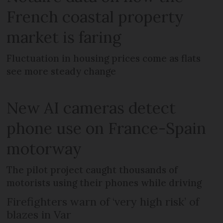
French coastal property
market is faring
Fluctuation in housing prices come as flats
see more steady change
New AI cameras detect
phone use on France-Spain
motorway
The pilot project caught thousands of
motorists using their phones while driving
Firefighters warn of ‘very high risk’ of
blazes in Var