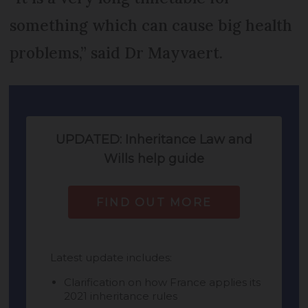
something which can cause big health
problems,” said Dr Mayvaert.