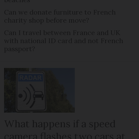
Can we donate furniture to French
charity shop before move?
Can I travel between France and UK
with national ID card and not French
passport?
What happens if a speed
camera flashes two cars at