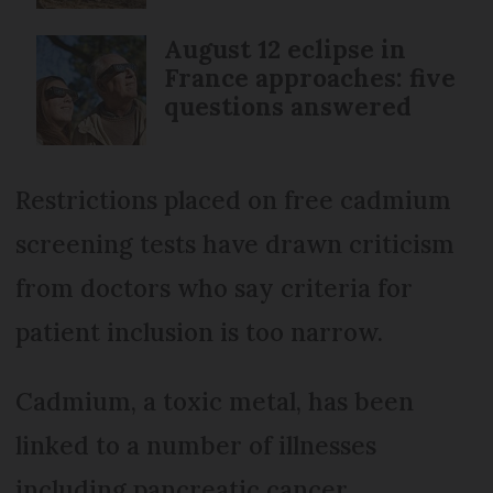
August 12 eclipse in
France approaches: five
questions answered
Restrictions placed on free cadmium
screening tests have drawn criticism
from doctors who say criteria for
patient inclusion is too narrow.
Cadmium, a toxic metal, has been
linked to a number of illnesses
including pancreatic cancer,