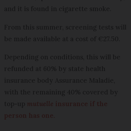
and it is found in cigarette smoke.
From this summer, screening tests will
be made available at a cost of €27.50.
Depending on conditions, this will be
refunded at 60% by state health
insurance body Assurance Maladie,
with the remaining 40% covered by
top-up
mutuelle
insurance if the
person has one.