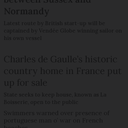
Normandy
Latest route by British start-up will be
captained by Vendée Globe winning sailor on
his own vessel
Charles de Gaulle’s historic
country home in France put
up for sale
State seeks to keep house, known as La
Boisserie, open to the public
Swimmers warned over presence of
portuguese man o’ war on French
beaches