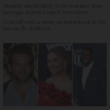
Months ahead likely to be warmer than
average, warns French forecaster
Cool off with a swim on horseback in the
sea on Île d’Oléron