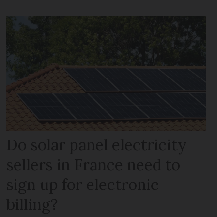
Do solar panel electricity
sellers in France need to
sign up for electronic
billing?