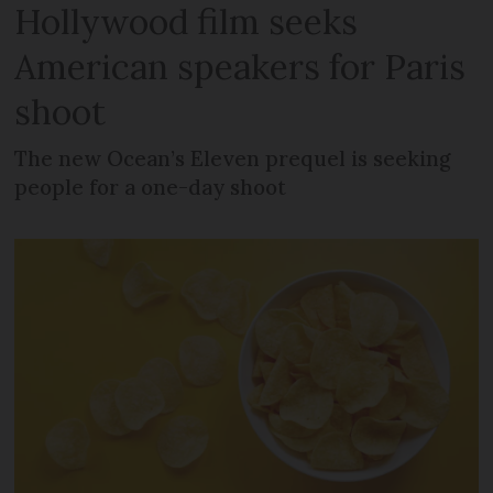
Hollywood film seeks
American speakers for Paris
shoot
The new Ocean’s Eleven prequel is seeking
people for a one-day shoot