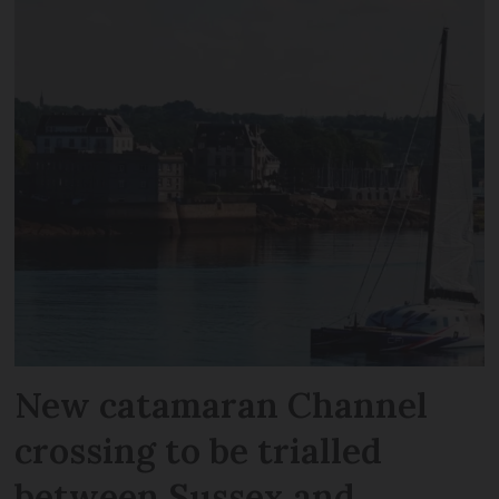
New catamaran Channel
crossing to be trialled
between Sussex and