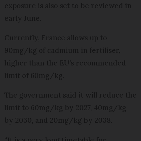
exposure is also set to be reviewed in
early June.
Currently, France allows up to
90mg/kg of cadmium in fertiliser,
higher than the EU’s recommended
limit of 60mg/kg.
The government said it will reduce the
limit to 60mg/kg by 2027, 40mg/kg
by 2030, and 20mg/kg by 2038.
“It is a very long timetable for