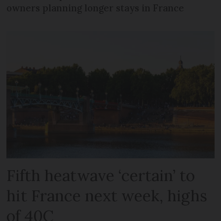
owners planning longer stays in France
Fifth heatwave ‘certain’ to
hit France next week, highs
of 40C