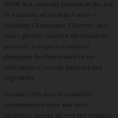
While it is naturally present in the soil
in a number of areas in France –
including Champagne, Charente and
Jura – greater concern surrounds its
presence in imported mineral
phosphate fertilisers used in the
cultivation of cereals, potatoes and
vegetables.
Around 7,000 sites of industrial
contamination have also been
identified, spread all over the country,