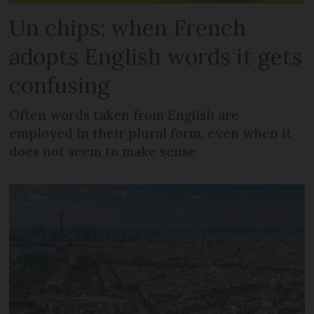
Un chips: when French
adopts English words it gets
confusing
Often words taken from English are
employed in their plural form, even when it
does not seem to make sense