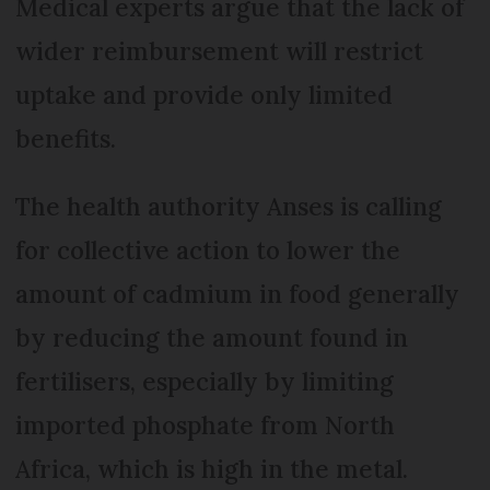
Medical experts argue that the lack of
wider reimbursement will restrict
uptake and provide only limited
benefits.
The health authority Anses is calling
for collective action to lower the
amount of cadmium in food generally
by reducing the amount found in
fertilisers, especially by limiting
imported phosphate from North
Africa, which is high in the metal.