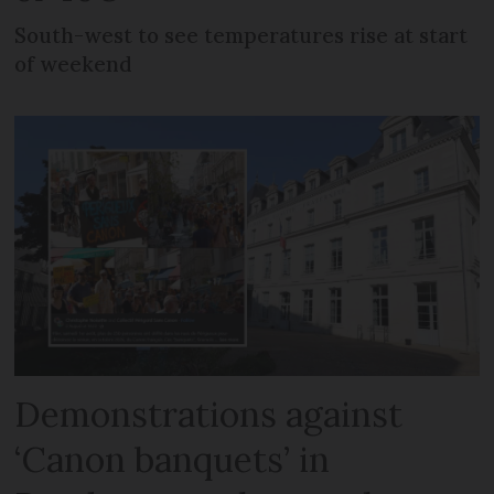
South-west to see temperatures rise at start
of weekend
Demonstrations against
‘Canon banquets’ in