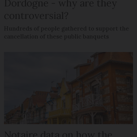
Dordogne - why are they
controversial?
Hundreds of people gathered to support the
cancellation of these public banquets
Notaire data on how the