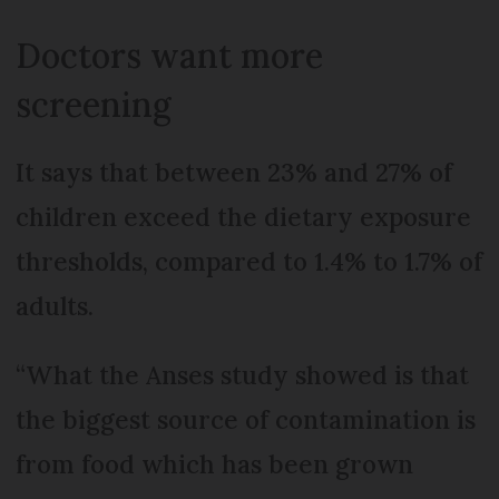
Doctors want more
screening
It says that between 23% and 27% of
children exceed the dietary exposure
thresholds, compared to 1.4% to 1.7% of
adults.
“What the Anses study showed is that
the biggest source of contamination is
from food which has been grown