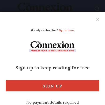
Subscribe
French News
Help Guides
Your Questions
ADVERTISEMENT
France restricts free
cadmium screening
despite doctors’
warnings
Experts say criteria for patient inclusion