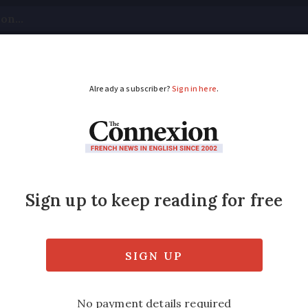
tical
Your Questions
Visas & Residency Cards
M
ADVERTISEMENT
place France’s proper
tive wealth’ levy
ve wealth’ tax - part of ongoing 2026 budget
me
assurance vie
policies