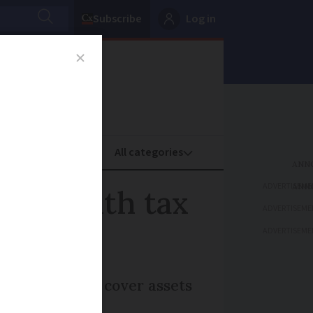
Subscribe
Log in
oney
Property
ADVERTISEME
ty wealth tax
ADVERTISEME
ADVERTISEME
 talks - would cover assets