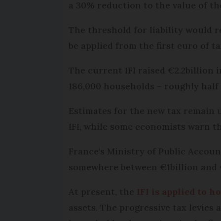
a 30% reduction to the value of t
The threshold for liability would r
be applied from the first euro of t
The current IFI raised €2.2billion
186,000 households – roughly half 
Estimates for the new tax remain u
IFI, while some economists warn th
France's Ministry of Public Accoun
somewhere between €1billion and €
At present, the
IFI is applied to 
assets. The progressive tax levies 