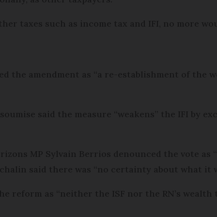
 other taxes such as income tax and IFI, no more wo
bed the amendment as “a re-establishment of the we
nsoumise said the measure “weakens” the IFI by ex
rizons MP Sylvain Berrios denounced the vote as “a
alin said there was “no certainty about what it wi
 reform as “neither the ISF nor the RN’s wealth t