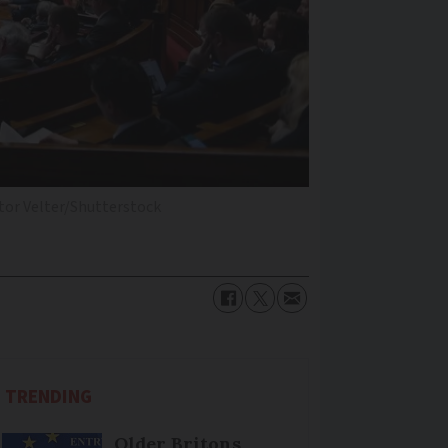
tor Velter/Shutterstock
TRENDING
Older Britons