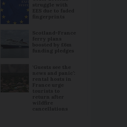
struggle with
EES due to faded
fingerprints
Scotland-France
ferry plans
boosted by £6m
funding pledges
‘Guests see the
news and panic’:
rental hosts in
France urge
tourists to
return after
wildfire
cancellations