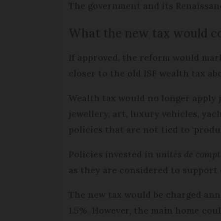
The government and its Renaissance
What the new tax would c
If approved, the reform would mark
closer to the old ISF wealth tax a
Wealth tax would no longer apply j
jewellery, art, luxury vehicles, ya
policies that are not tied to 'produ
Policies invested in
unités de compt
as they are considered to support 
The new tax would be charged annua
1.5%. However, the main home coul