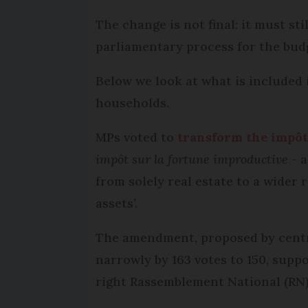
The change is not final: it must st
parliamentary process for the budg
Below we look at what is included i
households.
MPs voted to
transform the impôt 
impôt sur la fortune improductive
- a
from solely real estate to a wider
assets’.
The amendment, proposed by centr
narrowly by 163 votes to 150, suppo
right Rassemblement National (RN