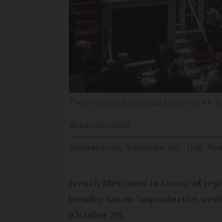
The amendment, proposed by centrist MP Jea
Richard
Henshell
Published
Sunday 02 November 2025 - 11:48
Modi
French MPs voted in favour of repl
broader tax on ‘unproductive weal
(October 31).