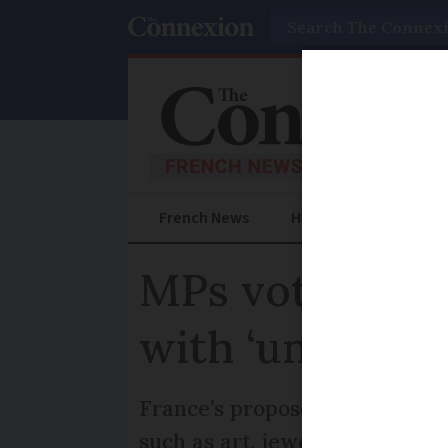
Search
French News
Help Guides
Prac
MPs vote to re
with ‘unproduc
France’s proposed ‘unproducti
such as art, jewellery and so