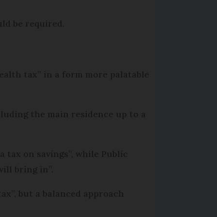
uld be required.
alth tax” in a form more palatable
cluding the main residence up to a
 tax on savings”, while Public
ll bring in”.
ax”, but a balanced approach