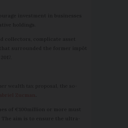
ourage investment in businesses
ative holdings.
nd collectors, complicate asset
s that surrounded the former impôt
2017.
her wealth tax proposal, the so-
abriel Zucman
.
nes of €100million or more must
. The aim is to ensure the ultra-