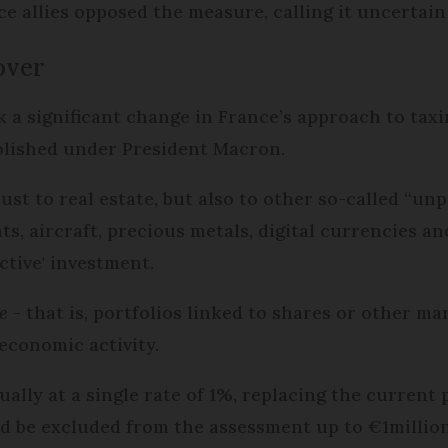
 allies opposed the measure, calling it uncertain
over
 a significant change in France’s approach to taxi
bolished under President Macron.
ust to real estate, but also to other so-called “un
chts, aircraft, precious metals, digital currencies 
ctive' investment.
e
- that is, portfolios linked to shares or other m
economic activity.
lly at a single rate of 1%, replacing the current p
d be excluded from the assessment up to €1million 