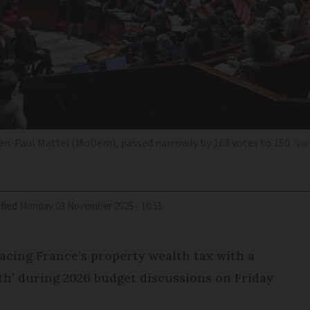
n-Paul Mattei (MoDem), passed narrowly by 163 votes to 150
Vic
fied
Monday 03 November 2025 - 10:51
acing France’s property wealth tax with a
th’ during 2026 budget discussions on Friday