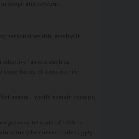
 in scope and revenue.
ng personal wealth, moving it
productive” assets such as
and some forms of
assurance vie
arket assets - would remain exempt,
rogressive IFI scale of 0.5% to
in value (the current rules apply