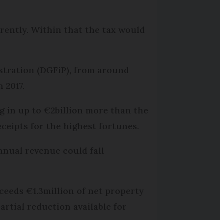
rrently. Within that the tax would
istration (DGFiP), from around
n 2017.
g in up to €2billion more than the
eceipts for the highest fortunes.
nnual revenue could fall
ceeds €1.3million of net property
artial reduction available for