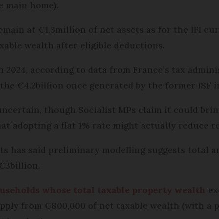
he main home).
emain at €1.3million of net assets as for the IFI cu
axable wealth after eligible deductions.
 in 2024, according to data from France’s tax admin
the €4.2billion once generated by the former ISF i
ncertain, though Socialist MPs claim it could brin
at adopting a flat 1% rate might actually reduce r
ts has said preliminary modelling suggests total a
3billion.
households whose total taxable property wealth
ex
apply from €800,000 of net taxable wealth (with a p