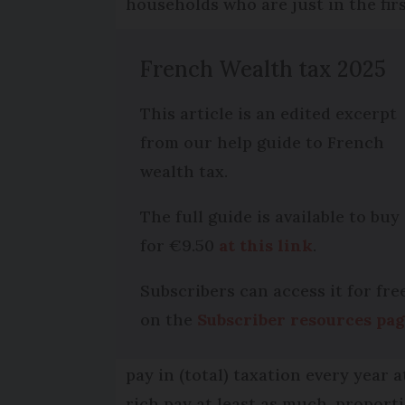
households who are just in the firs
French Wealth tax 2025
This article is an edited excerpt
from our help guide to French
wealth tax.
The full guide is available to buy
for €9.50
at this link
.
Subscribers can access it for fre
on the
Subscriber resources pa
pay in (total) taxation every year 
rich pay at least as much, proporti