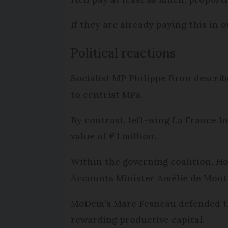
If they are already paying this in
Political reactions
Socialist MP Philippe Brun descri
to centrist MPs.
By contrast, left-wing La France I
value of €1 million.
Within the governing coalition, Ho
Accounts Minister Amélie de Montch
MoDem’s Marc Fesneau defended the
rewarding productive capital.