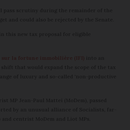
ill pass scrutiny during the remainder of the
et and could also be rejected by the Senate.
n this new tax proposal for eligible
sur la fortune immobilière (IFI)
into an
 shift that would expand the scope of the tax
 range of luxury and so-called ‘non-productive
ist MP Jean-Paul Mattei (MoDem), passed
rted by an unusual alliance of Socialists, far-
) and centrist MoDem and Liot MPs.