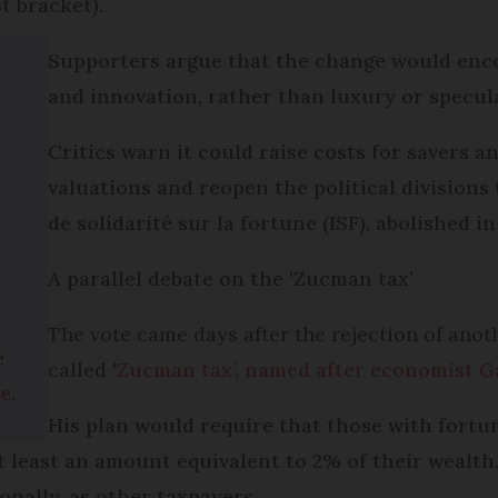
t bracket).
Supporters argue that the change would enc
and innovation, rather than luxury or specul
Critics warn it could raise costs for savers a
valuations and reopen the political division
de solidarité sur la fortune (ISF), abolished in 
A parallel debate on the ‘Zucman tax’
The vote came days after the rejection of anot
e
called
‘
Zucman tax’, named after economist G
ge
.
His plan would require that those with fortu
at least an amount equivalent to 2% of their wealth
onally, as other taxpayers.