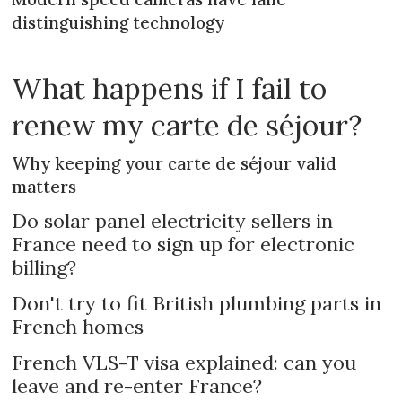
distinguishing technology
What happens if I fail to
renew my carte de séjour?
Why keeping your carte de séjour valid
matters
Do solar panel electricity sellers in
France need to sign up for electronic
billing?
Don't try to fit British plumbing parts in
French homes
French VLS-T visa explained: can you
leave and re-enter France?