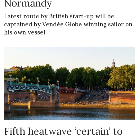
Normandy
Latest route by British start-up will be
captained by Vendée Globe winning sailor on
his own vessel
Fifth heatwave ‘certain’ to