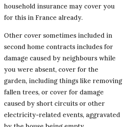
household insurance may cover you
for this in France already.
Other cover sometimes included in
second home contracts includes for
damage caused by neighbours while
you were absent, cover for the
garden, including things like removing
fallen trees, or cover for damage
caused by short circuits or other
electricity-related events, aggravated
by the house being empty.