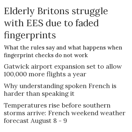
Elderly Britons struggle
with EES due to faded
fingerprints
What the rules say and what happens when
fingerprint checks do not work
Gatwick airport expansion set to allow
100,000 more flights a year
Why understanding spoken French is
harder than speaking it
Temperatures rise before southern
storms arrive: French weekend weather
forecast August 8 - 9