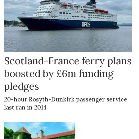
Scotland-France ferry plans
boosted by £6m funding
pledges
20-hour Rosyth-Dunkirk passenger service
last ran in 2014