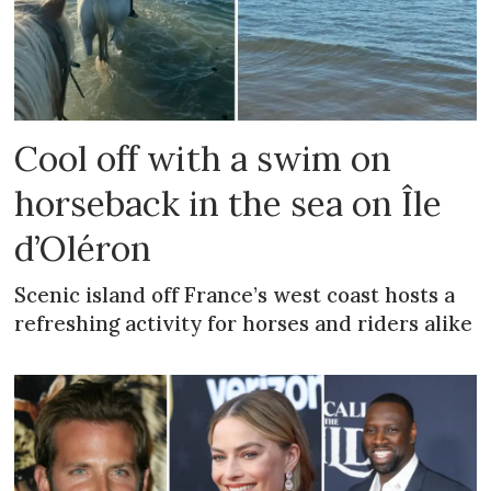
Cool off with a swim on
horseback in the sea on Île
d’Oléron
Scenic island off France’s west coast hosts a
refreshing activity for horses and riders alike