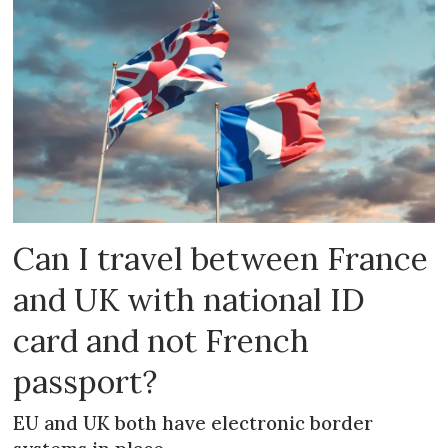
Can I travel between France
and UK with national ID
card and not French
passport?
EU and UK both have electronic border