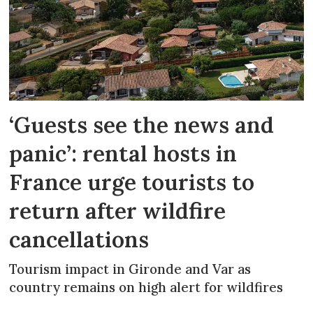
‘Guests see the news and
panic’: rental hosts in
France urge tourists to
return after wildfire
cancellations
Tourism impact in Gironde and Var as
country remains on high alert for wildfires