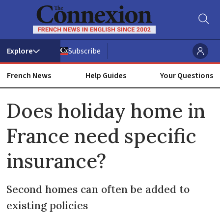
Subscribe
French News
Help Guides
Your Questions
ADVERTISEMENT
Does holiday home in
France need specific
insurance?
Second homes can often be added to
existing policies