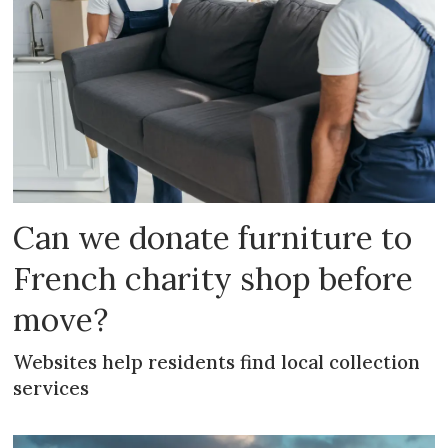
Can we donate furniture to
French charity shop before
move?
Websites help residents find local collection
services