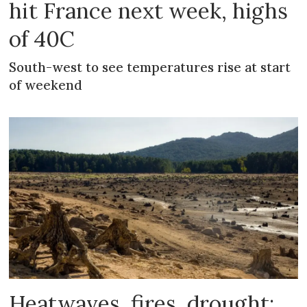
hit France next week, highs
of 40C
South-west to see temperatures rise at start
of weekend
Heatwaves, fires, drought: