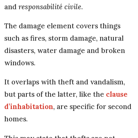
and
responsabilité civile
.
The damage element covers things
such as fires, storm damage, natural
disasters, water damage and broken
windows.
It overlaps with theft and vandalism,
but parts of the latter, like the
clause
d’inhabitation
, are specific for second
homes.