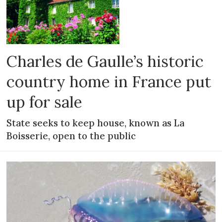
Charles de Gaulle’s historic
country home in France put
up for sale
State seeks to keep house, known as La
Boisserie, open to the public