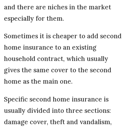
and there are niches in the market
especially for them.
Sometimes it is cheaper to add second
home insurance to an existing
household contract, which usually
gives the same cover to the second
home as the main one.
Specific second home insurance is
usually divided into three sections:
damage cover, theft and vandalism,