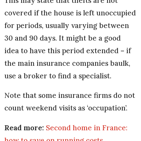
This may state that thefts are not
covered if the house is left unoccupied
for periods, usually varying between
30 and 90 days. It might be a good
idea to have this period extended – if
the main insurance companies baulk,
use a broker to find a specialist.
Note that some insurance firms do not
count weekend visits as ‘occupation’.
Read more:
Second home in France:
how to save on running costs