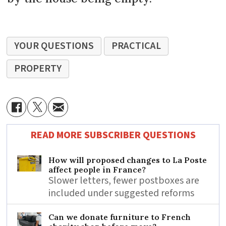
YOUR QUESTIONS
PRACTICAL
PROPERTY
READ MORE SUBSCRIBER QUESTIONS
How will proposed changes to La Poste
affect people in France?
Slower letters, fewer postboxes are
included under suggested reforms
Can we donate furniture to French