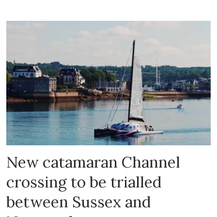
New catamaran Channel
crossing to be trialled
between Sussex and