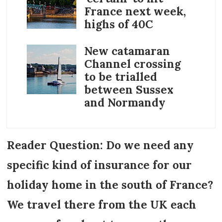
France next week,
highs of 40C
New catamaran
Channel crossing
to be trialled
between Sussex
and Normandy
Reader Question: Do we need any
specific kind of insurance for our
holiday home in the south of France?
We travel there from the UK each