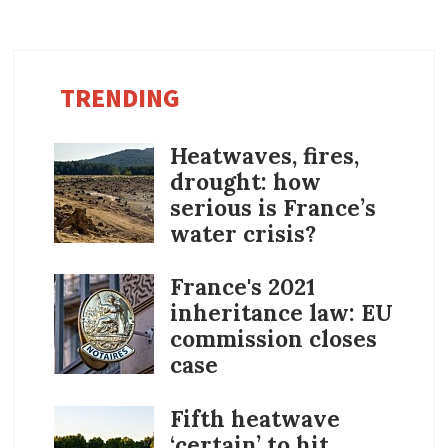
TRENDING
Heatwaves, fires,
drought: how
serious is France’s
water crisis?
France's 2021
inheritance law: EU
commission closes
case
Fifth heatwave
‘certain’ to hit