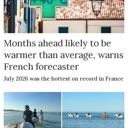
Months ahead likely to be
warmer than average, warns
French forecaster
July 2026 was the hottest on record in France