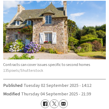
Contracts can cover issues specific to second homes
135pixels/Shutterstock
Published
Tuesday 02 September 2025 - 14:12
Modified
Thursday 04 September 2025 - 21:39