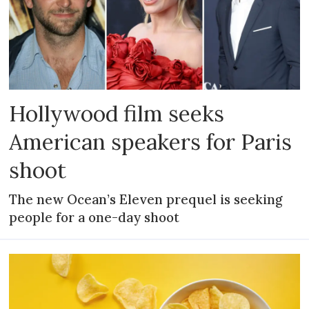
Hollywood film seeks
American speakers for Paris
shoot
The new Ocean’s Eleven prequel is seeking
people for a one-day shoot