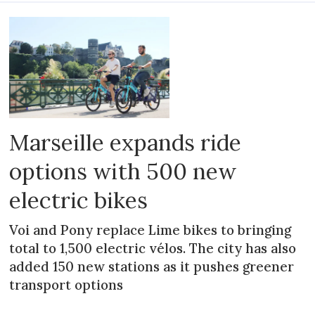
Marseille expands ride
options with 500 new
electric bikes
Voi and Pony replace Lime bikes to bringing
total to 1,500 electric vélos. The city has also
added 150 new stations as it pushes greener
transport options