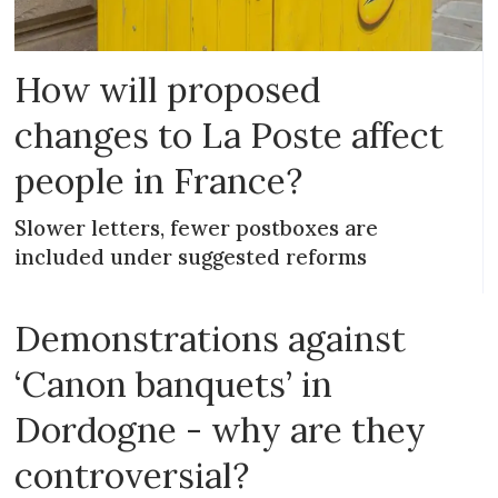
How will proposed
changes to La Poste affect
people in France?
Slower letters, fewer postboxes are
included under suggested reforms
Demonstrations against
‘Canon banquets’ in
Dordogne - why are they
controversial?