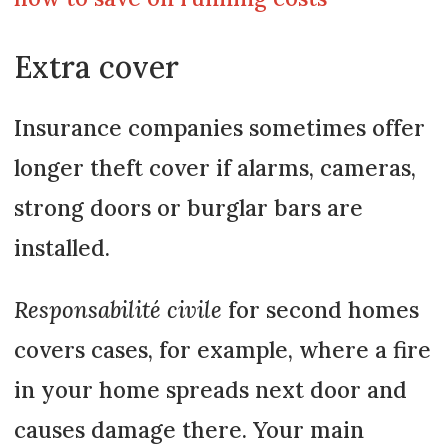
Extra cover
Insurance companies sometimes offer
longer theft cover if alarms, cameras,
strong doors or burglar bars are
installed.
Responsabilité civile
for second homes
covers cases, for example, where a fire
in your home spreads next door and
causes damage there. Your main