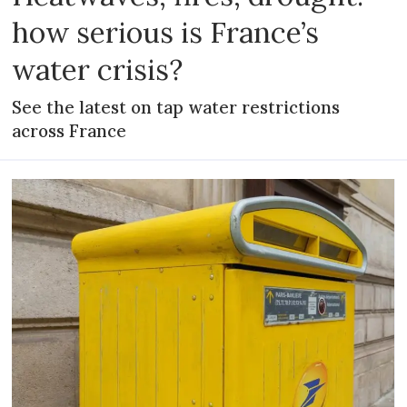
how serious is France’s
water crisis?
See the latest on tap water restrictions
across France