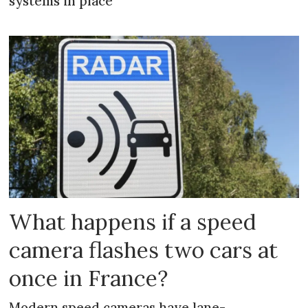
systems in place
What happens if a speed
camera flashes two cars at
once in France?
Modern speed cameras have lane-