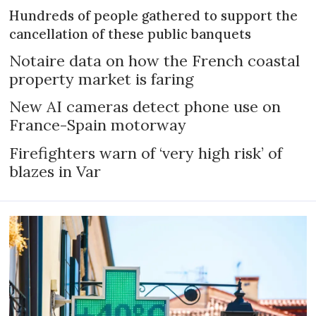
Hundreds of people gathered to support the
cancellation of these public banquets
Notaire data on how the French coastal
property market is faring
New AI cameras detect phone use on
France-Spain motorway
Firefighters warn of ‘very high risk’ of
blazes in Var