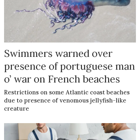
Swimmers warned over
presence of portuguese man
o’ war on French beaches
Restrictions on some Atlantic coast beaches
due to presence of venomous jellyfish-like
creature