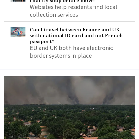
charity shop before move?
Websites help residents find local
collection services
Can I travel between France and UK
with national ID card and not French
passport?
EU and UK both have electronic
border systems in place