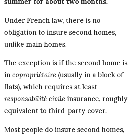
summer for about two months.
Under French law, there is no
obligation to insure second homes,
unlike main homes.
The exception is if the second home is
in
copropriétaire
(usually in a block of
flats), which requires at least
responsabilité civile
insurance, roughly
equivalent to third-party cover.
Most people do insure second homes,