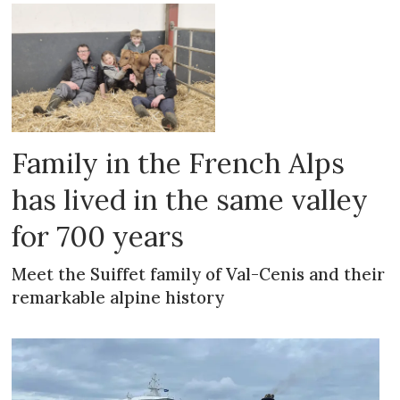
Family in the French Alps
has lived in the same valley
for 700 years
Meet the Suiffet family of Val-Cenis and their
remarkable alpine history