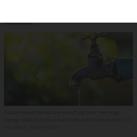
Find information on restrictions in your
commune
A dozen departments have issued ‘vigilance’ warnings,
urging residents to be sensible with water consumption
DG
FotoStock / Shutterstock