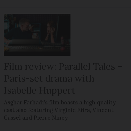
Film review: Parallel Tales –
Paris-set drama with
Isabelle Huppert
Asghar Farhadi’s film boasts a high quality
cast also featuring Virginie Efira, Vincent
Cassel and Pierre Niney