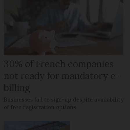
30% of French companies
not ready for mandatory e-
billing
Businesses fail to sign-up despite availability
of free registration options