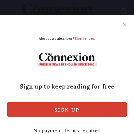
Subscribe
French News
Help Guides
Your Questions
ADVERTISEMENT
Map: tap water
restrictions and
warnings by
department as of June
2