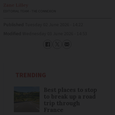
Zane
Lilley
EDITORIAL TEAM - THE CONNEXION
Published
Tuesday 02 June 2026 - 14:22
Modified
Wednesday 03 June 2026 - 14:53
TRENDING
Best places to stop
to break up a road
trip through
France