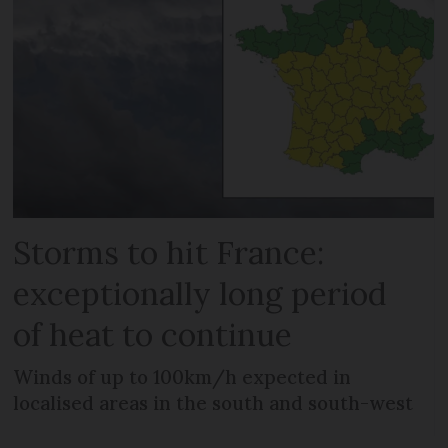
Storms to hit France:
exceptionally long period
of heat to continue
Winds of up to 100km/h expected in
localised areas in the south and south-west