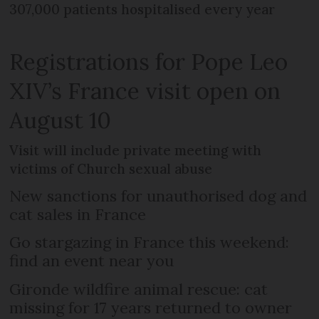
307,000 patients hospitalised every year
Registrations for Pope Leo
XIV’s France visit open on
August 10
Visit will include private meeting with
victims of Church sexual abuse
New sanctions for unauthorised dog and
cat sales in France
Go stargazing in France this weekend:
find an event near you
Gironde wildfire animal rescue: cat
missing for 17 years returned to owner