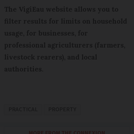
The VigiEau website allows you to
filter results for limits on household
usage, for businesses, for
professional agriculturers (farmers,
livestock rearers), and local
authorities.
PRACTICAL
PROPERTY
MORE FROM THE CONNEXION