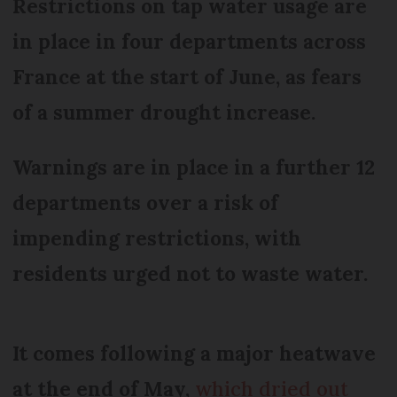
Restrictions on tap water usage are
in place in four departments across
France at the start of June, as fears
of a summer drought increase.
Warnings are in place in a further 12
departments over a risk of
impending restrictions, with
residents urged not to waste water.
It comes following a major heatwave
at the end of May,
which dried out