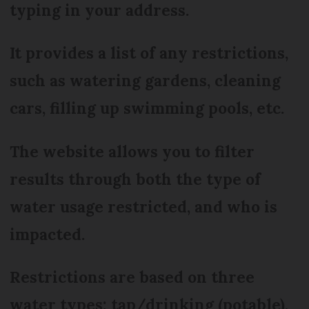
typing in your address.
It provides a list of any restrictions,
such as watering gardens, cleaning
cars, filling up swimming pools, etc.
The website allows you to filter
results through both the type of
water usage restricted, and who is
impacted.
Restrictions are based on three
water types: tap/drinking (potable),