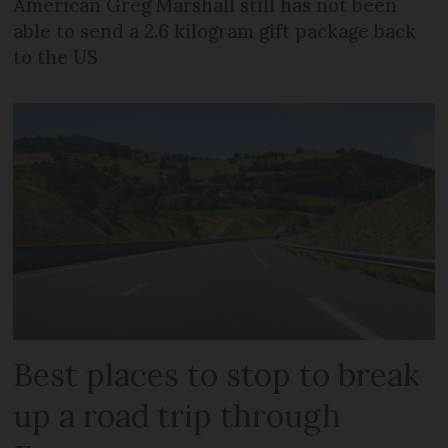
American Greg Marshall still has not been
able to send a 2.6 kilogram gift package back
to the US
Best places to stop to break
up a road trip through