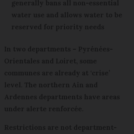
generally bans all non-essential
water use and allows water to be
reserved for priority needs
In two departments – Pyrénées-
Orientales and Loiret, some
communes are already at ‘crise’
level. The northern Ain and
Ardennes departments have areas
under alerte renforcée.
Restrictions are not department-