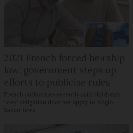
2021 French forced heirship
law: government steps up
efforts to publicise rules
French authorities recently said children’s
‘levy’ obligation does not apply to ‘Anglo-
Saxon’ laws