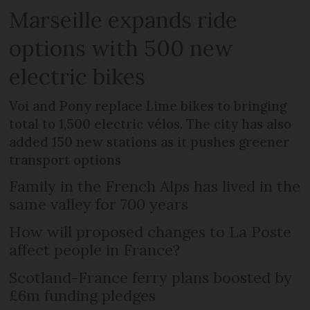
Marseille expands ride
options with 500 new
electric bikes
Voi and Pony replace Lime bikes to bringing
total to 1,500 electric vélos. The city has also
added 150 new stations as it pushes greener
transport options
Family in the French Alps has lived in the
same valley for 700 years
How will proposed changes to La Poste
affect people in France?
Scotland-France ferry plans boosted by
£6m funding pledges