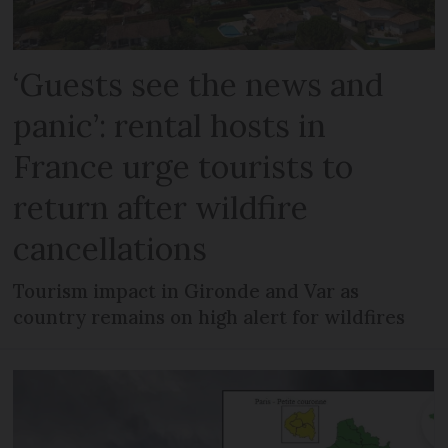
‘Guests see the news and
panic’: rental hosts in
France urge tourists to
return after wildfire
cancellations
Tourism impact in Gironde and Var as
country remains on high alert for wildfires