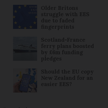
Older Britons
struggle with EES
due to faded
fingerprints
Scotland-France
ferry plans boosted
by £6m funding
pledges
Should the EU copy
New Zealand for an
easier EES?