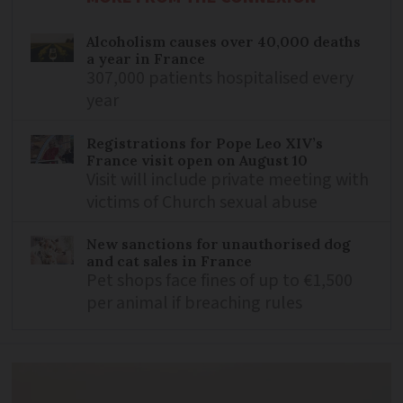
Alcoholism causes over 40,000 deaths
a year in France
307,000 patients hospitalised every
year
Registrations for Pope Leo XIV’s
France visit open on August 10
Visit will include private meeting with
victims of Church sexual abuse
New sanctions for unauthorised dog
and cat sales in France
Pet shops face fines of up to €1,500
per animal if breaching rules