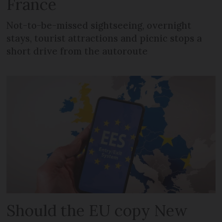
France
Not-to-be-missed sightseeing, overnight
stays, tourist attractions and picnic stops a
short drive from the autoroute
Should the EU copy New