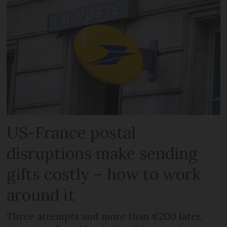
US-France postal
disruptions make sending
gifts costly – how to work
around it
Three attempts and more than €200 later,