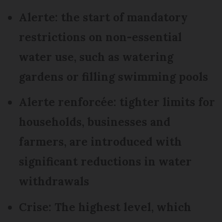
Alerte: the start of mandatory
restrictions on non-essential
water use, such as watering
gardens or filling swimming pools
Alerte renforcée: tighter limits for
households, businesses and
farmers, are introduced with
significant reductions in water
withdrawals
Crise: The highest level, which