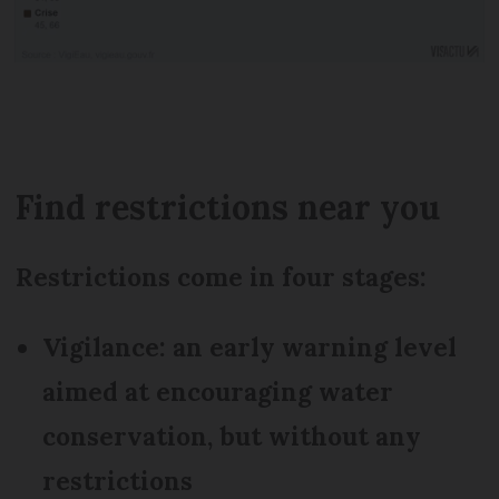
Find restrictions near you
Restrictions come in four stages:
Vigilance: an early warning level
aimed at encouraging water
conservation, but without any
restrictions