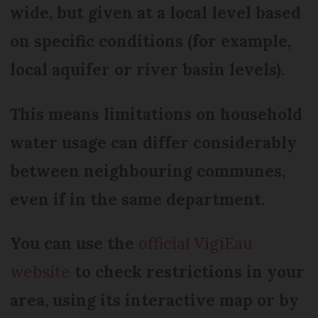
wide, but given at a local level based
on specific conditions (for example,
local aquifer or river basin levels).
This means limitations on household
water usage can differ considerably
between neighbouring communes,
even if in the same department.
You can use the
official VigiEau
website
to check restrictions in your
area, using its interactive map or by