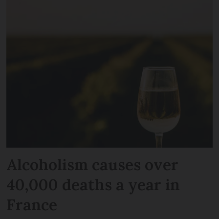
Alcoholism causes over
40,000 deaths a year in
France