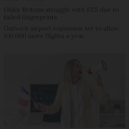
Older Britons struggle with EES due to
faded fingerprints
Gatwick airport expansion set to allow
100,000 more flights a year