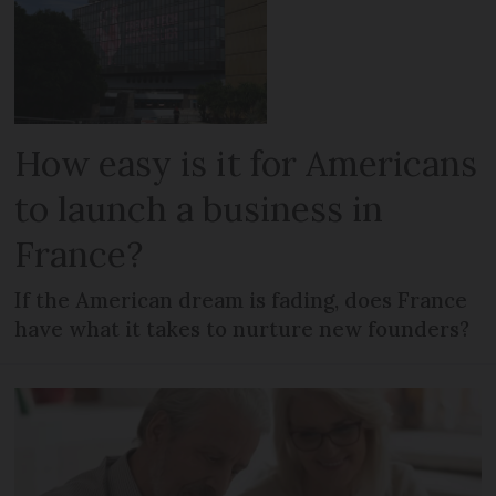
How easy is it for Americans
to launch a business in
France?
If the American dream is fading, does France
have what it takes to nurture new founders?