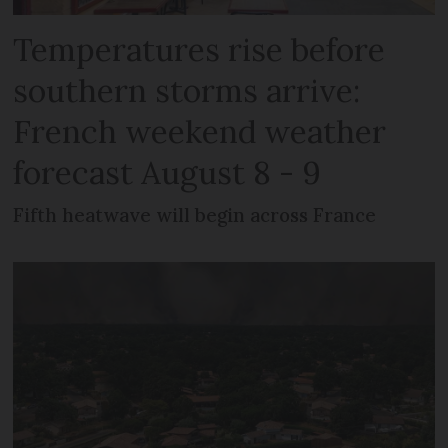
Temperatures rise before
southern storms arrive:
French weekend weather
forecast August 8 - 9
Fifth heatwave will begin across France