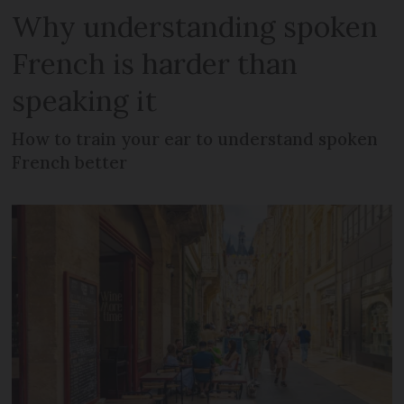
Why understanding spoken
French is harder than
speaking it
How to train your ear to understand spoken
French better