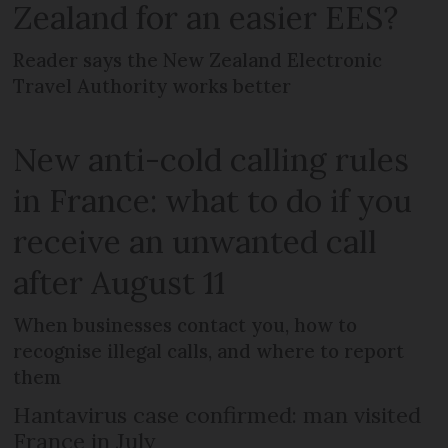
Zealand for an easier EES?
Reader says the New Zealand Electronic
Travel Authority works better
New anti-cold calling rules
in France: what to do if you
receive an unwanted call
after August 11
When businesses contact you, how to
recognise illegal calls, and where to report
them
Hantavirus case confirmed: man visited
France in July