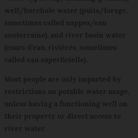
well/borehole water (puits/forage,
sometimes called nappes/eau
souterraine), and river basin water
(cours d’eau, riviérès, sometimes
called eau superficielle).
Most people are only impacted by
restrictions on potable water usage,
unless having a functioning well on
their property or direct access to
river water.