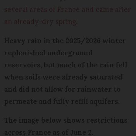
several areas of France and came after
an already-dry spring
.
Heavy rain in the 2025/2026 winter
replenished underground
reservoirs, but much of the rain fell
when soils were already saturated
and did not allow for rainwater to
permeate and fully refill aquifers.
The image below shows restrictions
across France as of June 2.