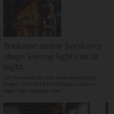
Toulouse mairie fined over
shops leaving lights on at
night
City becomes the first local authority in
France to be fined for failing to enforce
night-time lighting rules