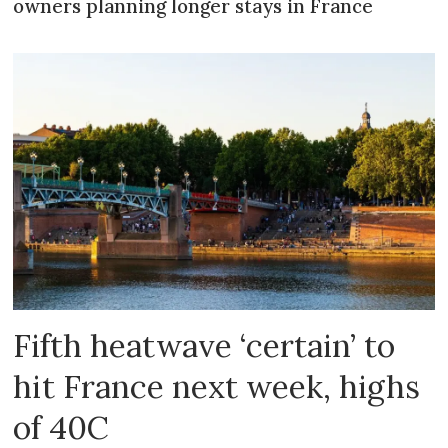
owners planning longer stays in France
Fifth heatwave ‘certain’ to
hit France next week, highs
of 40C