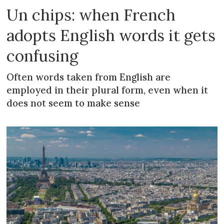
Un chips: when French
adopts English words it gets
confusing
Often words taken from English are
employed in their plural form, even when it
does not seem to make sense