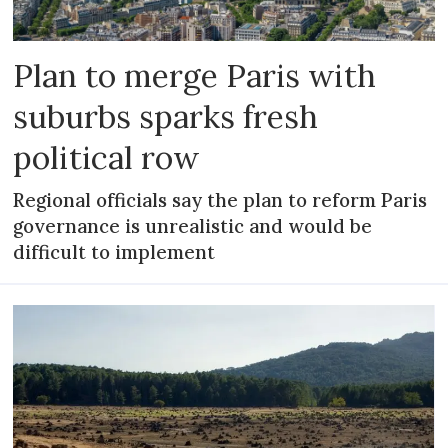
Plan to merge Paris with
suburbs sparks fresh
political row
Regional officials say the plan to reform Paris
governance is unrealistic and would be
difficult to implement