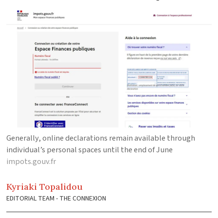
Generally, online declarations remain available through
individual’s personal spaces until the end of June
impots.gouv.fr
Kyriaki
Topalidou
EDITORIAL TEAM - THE CONNEXION