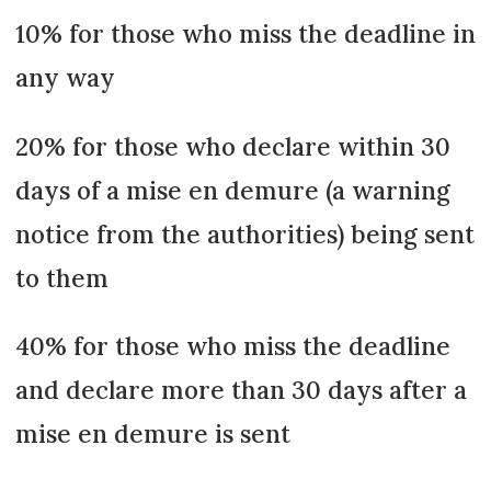
10% for those who miss the deadline in
any way
20% for those who declare within 30
days of a mise en demure (a warning
notice from the authorities) being sent
to them
40% for those who miss the deadline
and declare more than 30 days after a
mise en demure is sent