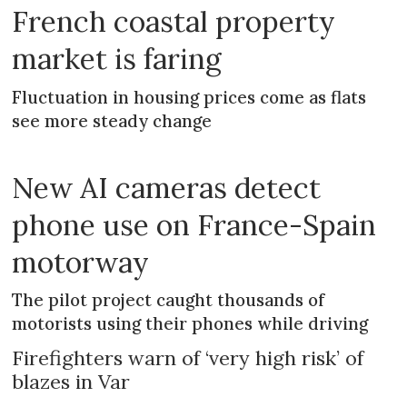
French coastal property
market is faring
Fluctuation in housing prices come as flats
see more steady change
New AI cameras detect
phone use on France-Spain
motorway
The pilot project caught thousands of
motorists using their phones while driving
Firefighters warn of ‘very high risk’ of
blazes in Var