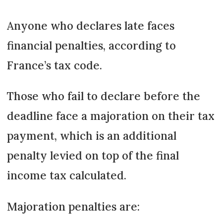
Anyone who declares late faces
financial penalties, according to
France’s tax code.
Those who fail to declare before the
deadline face a majoration on their tax
payment, which is an additional
penalty levied on top of the final
income tax calculated.
Majoration penalties are: