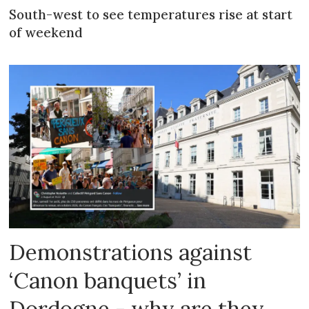
South-west to see temperatures rise at start
of weekend
Demonstrations against
‘Canon banquets’ in
Dordogne - why are they