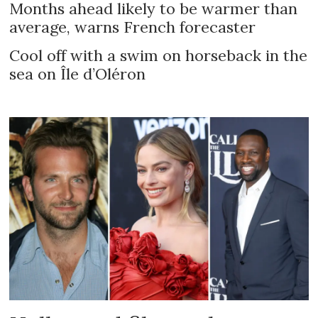
Months ahead likely to be warmer than
average, warns French forecaster
Cool off with a swim on horseback in the
sea on Île d’Oléron