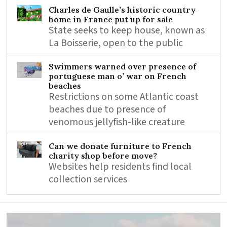
Charles de Gaulle’s historic country
home in France put up for sale
State seeks to keep house, known as
La Boisserie, open to the public
Swimmers warned over presence of
portuguese man o’ war on French
beaches
Restrictions on some Atlantic coast
beaches due to presence of
venomous jellyfish-like creature
Can we donate furniture to French
charity shop before move?
Websites help residents find local
collection services