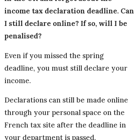
income tax declaration deadline. Can
I still declare online? If so, will I be
penalised?
Even if you missed the spring
deadline, you must still declare your
income.
Declarations can still be made online
through your personal space on the
French tax site after the deadline in
your department is passed.