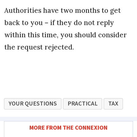
Authorities have two months to get
back to you – if they do not reply
within this time, you should consider
the request rejected.
YOUR QUESTIONS
PRACTICAL
TAX
MORE FROM THE CONNEXION