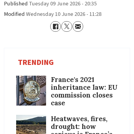
Published
Tuesday 09 June 2026 - 20:35
Modified
Wednesday 10 June 2026 - 11:28
TRENDING
France's 2021
inheritance law: EU
commission closes
case
Heatwaves, fires,
drought: how