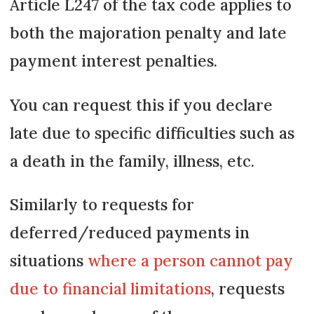
Article L247 of the tax code applies to
both the majoration penalty and late
payment interest penalties.
You can request this if you declare
late due to specific difficulties such as
a death in the family, illness, etc.
Similarly to requests for
deferred/reduced payments in
situations
where a person cannot pay
due to financial limitations
, requests