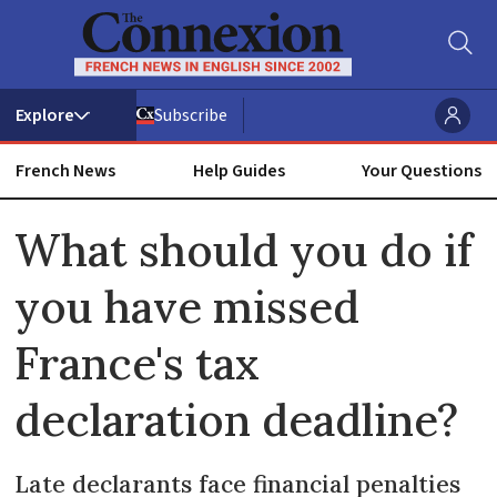
Subscribe
French News
Help Guides
Your Questions
ADVERTISEMENT
What should you do if
you have missed
France's tax
declaration deadline?
Late declarants face financial penalties