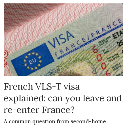
French VLS-T visa
explained: can you leave and
re-enter France?
A common question from second-home