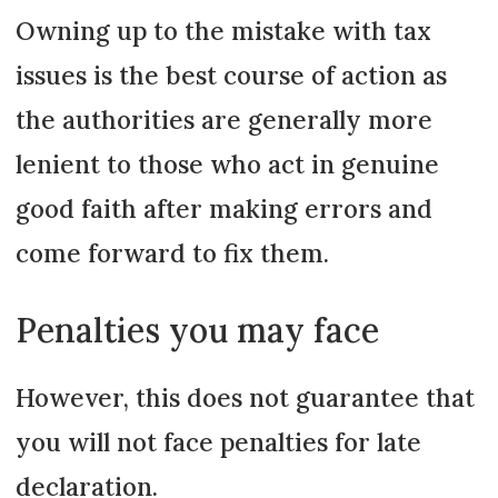
Owning up to the mistake with tax
issues is the best course of action as
the authorities are generally more
lenient to those who act in genuine
good faith after making errors and
come forward to fix them.
Penalties you may face
However, this does not guarantee that
you will not face penalties for late
declaration.