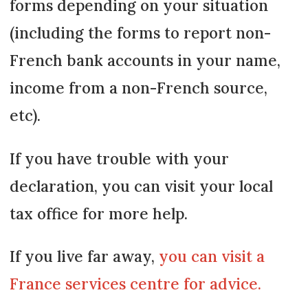
forms depending on your situation
(including the forms to report non-
French bank accounts in your name,
income from a non-French source,
etc).
If you have trouble with your
declaration, you can visit your local
tax office for more help.
If you live far away,
you can visit a
France services centre for advice.