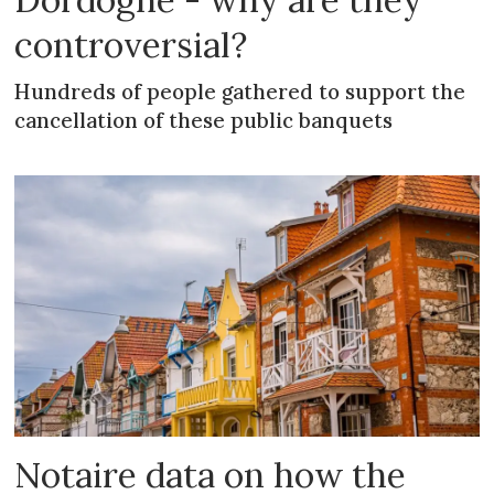
controversial?
Hundreds of people gathered to support the
cancellation of these public banquets
Notaire data on how the