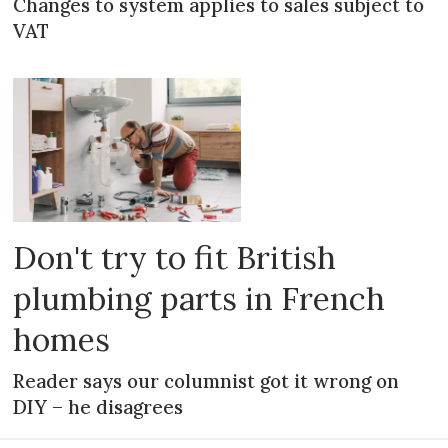
Changes to system applies to sales subject to
VAT
Don't try to fit British
plumbing parts in French
homes
Reader says our columnist got it wrong on
DIY – he disagrees