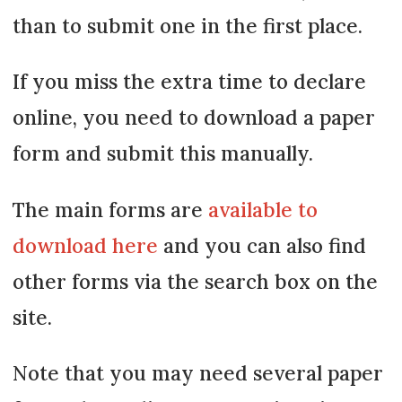
than to submit one in the first place.
If you miss the extra time to declare
online, you need to download a paper
form and submit this manually.
The main forms are
available to
download here
and you can also find
other forms via the search box on the
site.
Note that you may need several paper