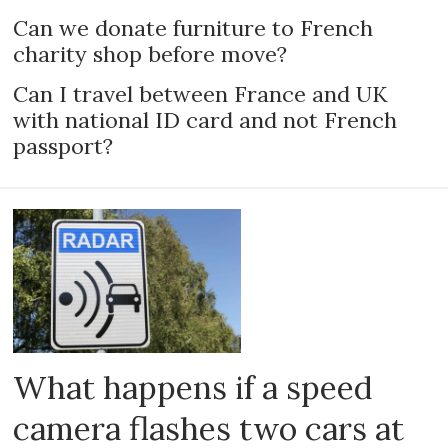
Can we donate furniture to French
charity shop before move?
Can I travel between France and UK
with national ID card and not French
passport?
What happens if a speed
camera flashes two cars at