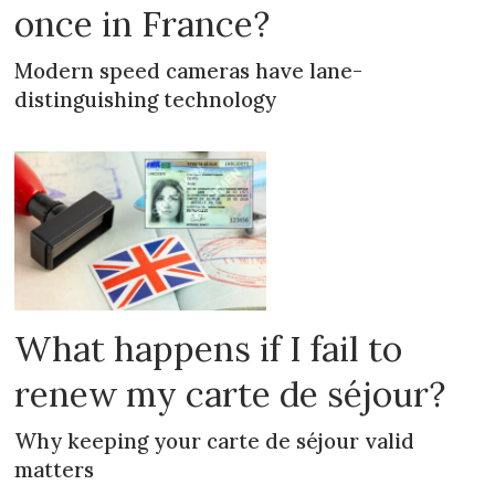
once in France?
Modern speed cameras have lane-
distinguishing technology
What happens if I fail to
renew my carte de séjour?
Why keeping your carte de séjour valid
matters