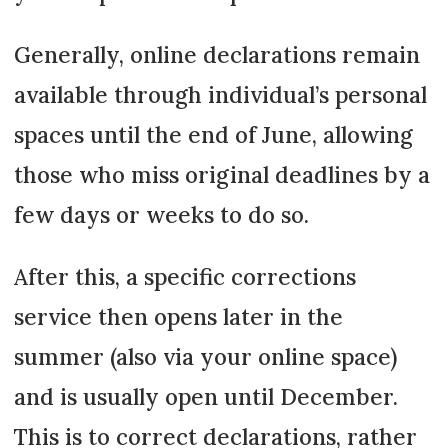
Generally, online declarations remain
available through individual’s personal
spaces until the end of June, allowing
those who miss original deadlines by a
few days or weeks to do so.
After this, a specific corrections
service then opens later in the
summer (also via your online space)
and is usually open until December.
This is to correct declarations, rather