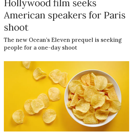
Hollywood film seeks
American speakers for Paris
shoot
The new Ocean’s Eleven prequel is seeking
people for a one-day shoot