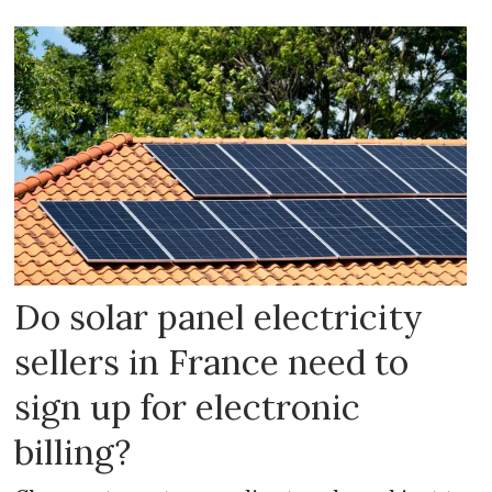
Do solar panel electricity
sellers in France need to
sign up for electronic
billing?