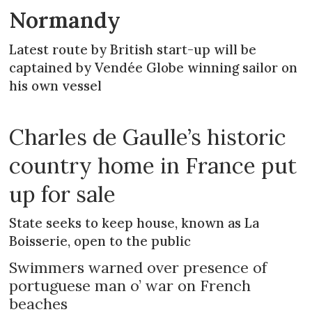
Normandy
Latest route by British start-up will be
captained by Vendée Globe winning sailor on
his own vessel
Charles de Gaulle’s historic
country home in France put
up for sale
State seeks to keep house, known as La
Boisserie, open to the public
Swimmers warned over presence of
portuguese man o’ war on French
beaches