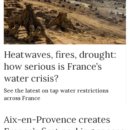
Heatwaves, fires, drought:
how serious is France’s
water crisis?
See the latest on tap water restrictions
across France
Aix-en-Provence creates