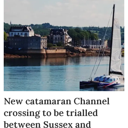
New catamaran Channel
crossing to be trialled
between Sussex and