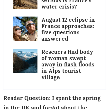
serious is France’s
water crisis?
August 12 eclipse in
France approaches:
five questions
answered
Rescuers find body
of woman swept
away in flash floods
in Alps tourist
village
Reader Question: I spent the spring
in the UK and forgot about the