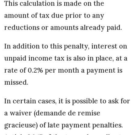
This calculation is made on the
amount of tax due prior to any
reductions or amounts already paid.
In addition to this penalty, interest on
unpaid income tax is also in place, at a
rate of 0.2% per month a payment is
missed.
In certain cases, it is possible to ask for
a waiver (demande de remise
gracieuse) of late payment penalties.