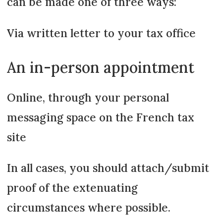
can be made one of three ways:
Via written letter to your tax office
An in-person appointment
Online, through your personal
messaging space on the French tax
site
In all cases, you should attach/submit
proof of the extenuating
circumstances where possible.