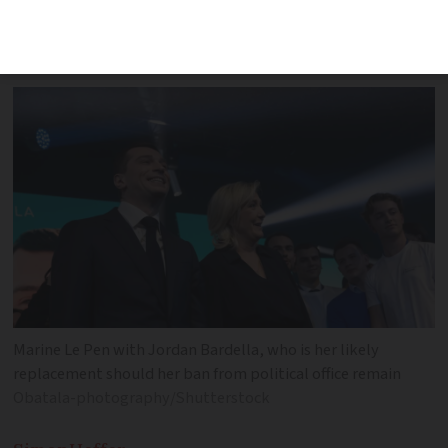
decision looks too much like a political
hit job
Marine Le Pen with Jordan Bardella, who is her likely
replacement should her ban from political office remain
Obatala-photography/Shutterstock