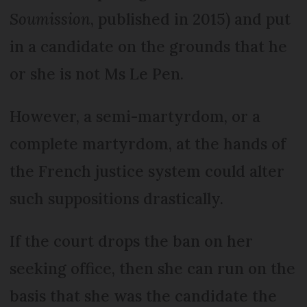
Soumission
, published in 2015) and put
in a candidate on the grounds that he
or she is not Ms Le Pen.
However, a semi-martyrdom, or a
complete martyrdom, at the hands of
the French justice system could alter
such suppositions drastically.
If the court drops the ban on her
seeking office, then she can run on the
basis that she was the candidate the