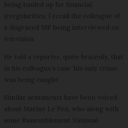
being hauled up for financial
irregularities, I recall the colleague of
a disgraced MP being interviewed on
television.
He told a reporter, quite brazenly, that
in his colleague’s case ‘his only crime
was being caught’.
Similar sentiments have been voiced
about Marine Le Pen, who along with
some Rassemblement National