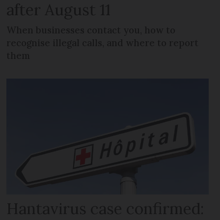
after August 11
When businesses contact you, how to
recognise illegal calls, and where to report
them
Hantavirus case confirmed: