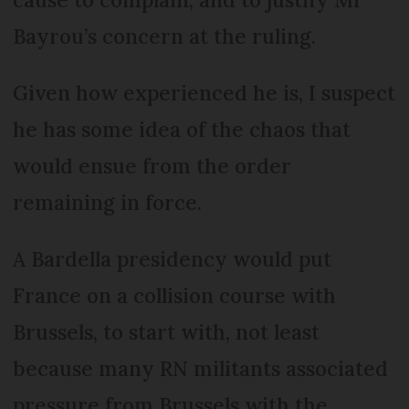
Bayrou’s concern at the ruling.
Given how experienced he is, I suspect
he has some idea of the chaos that
would ensue from the order
remaining in force.
A Bardella presidency would put
France on a collision course with
Brussels, to start with, not least
because many RN militants associated
pressure from Brussels with the