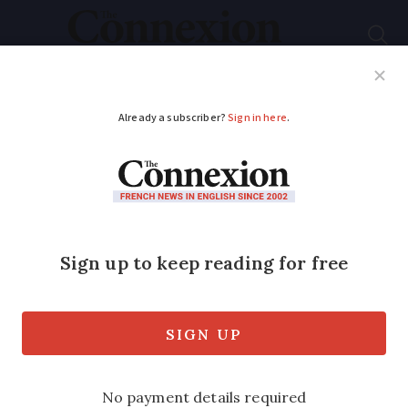
Subscribe
French News
Help Guides
Your Questions
ADVERTISEMENT
Comment: France
needs to rethink Le
Pen's ban from
political office
Columnist Simon Heffer says the court