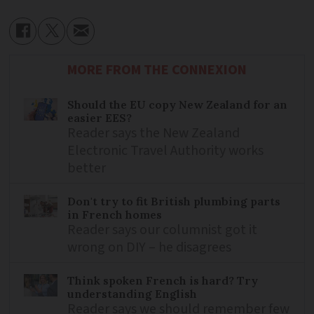
MORE FROM THE CONNEXION
Should the EU copy New Zealand for an
easier EES?
Reader says the New Zealand
Electronic Travel Authority works
better
Don't try to fit British plumbing parts
in French homes
Reader says our columnist got it
wrong on DIY – he disagrees
Think spoken French is hard? Try
understanding English
Reader says we should remember few