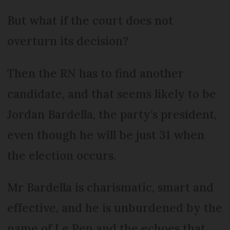
But what if the court does not
overturn its decision?
Then the RN has to find another
candidate, and that seems likely to be
Jordan Bardella, the party’s president,
even though he will be just 31 when
the election occurs.
Mr Bardella is charismatic, smart and
effective, and he is unburdened by the
name of Le Pen and the echoes that