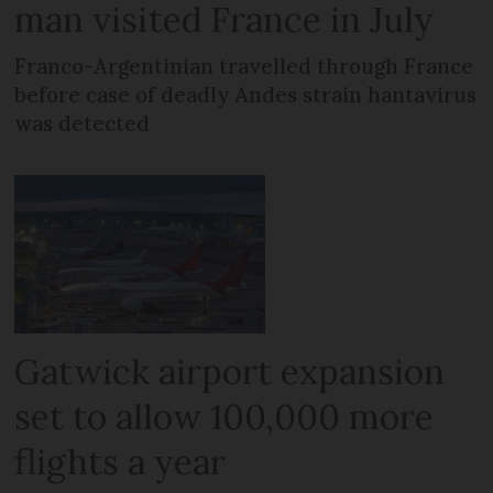
man visited France in July
Franco-Argentinian travelled through France
before case of deadly Andes strain hantavirus
was detected
Gatwick airport expansion
set to allow 100,000 more
flights a year