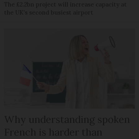
The £2.2bn project will increase capacity at
the UK's second busiest airport
Why understanding spoken
French is harder than