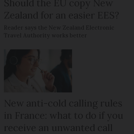
Should the EU copy New
Zealand for an easier EES?
Reader says the New Zealand Electronic
Travel Authority works better
New anti-cold calling rules
in France: what to do if you
receive an unwanted call