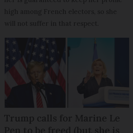
high among French electors, so she
will not suffer in that respect.
Trump calls for Marine Le
Pen to be freed (but she is