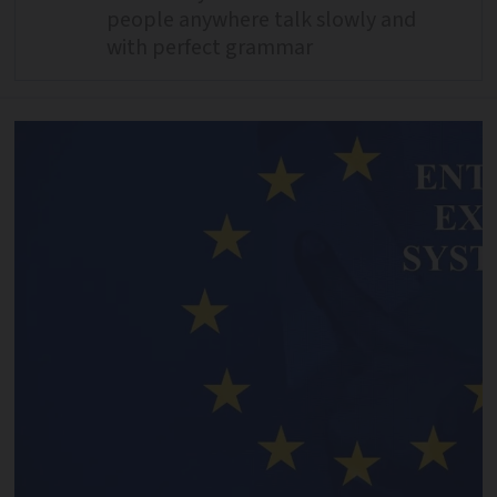
people anywhere talk slowly and
with perfect grammar