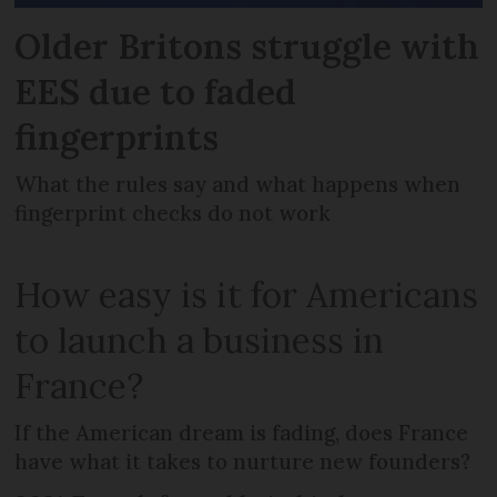
Older Britons struggle with
EES due to faded
fingerprints
What the rules say and what happens when
fingerprint checks do not work
How easy is it for Americans
to launch a business in
France?
If the American dream is fading, does France
have what it takes to nurture new founders?