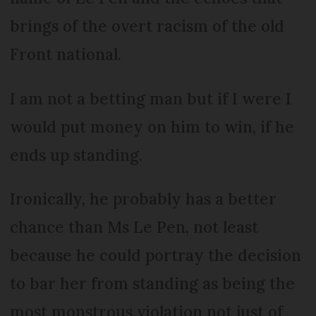
brings of the overt racism of the old
Front national.
I am not a betting man but if I were I
would put money on him to win, if he
ends up standing.
Ironically, he probably has a better
chance than Ms Le Pen, not least
because he could portray the decision
to bar her from standing as being the
most monstrous violation not just of