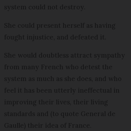
system could not destroy.
She could present herself as having
fought injustice, and defeated it.
She would doubtless attract sympathy
from many French who detest the
system as much as she does, and who
feel it has been utterly ineffectual in
improving their lives, their living
standards and (to quote General de
Gaulle) their idea of France.