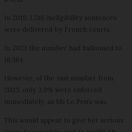
In 2019, 1,518 ineligibility sentences
were delivered by French courts.
In 2023 the number had ballooned to
16,364.
However, of the vast number from
2023, only 3.9% were enforced
immediately, as Ms Le Pen’s was.
This would appear to give her serious
cause to complain, and to justify Mr