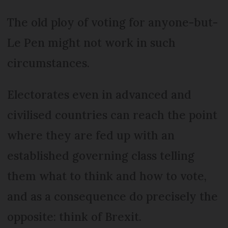
The old ploy of voting for anyone-but-
Le Pen might not work in such
circumstances.
Electorates even in advanced and
civilised countries can reach the point
where they are fed up with an
established governing class telling
them what to think and how to vote,
and as a consequence do precisely the
opposite: think of Brexit.