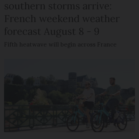
southern storms arrive:
French weekend weather
forecast August 8 - 9
Fifth heatwave will begin across France