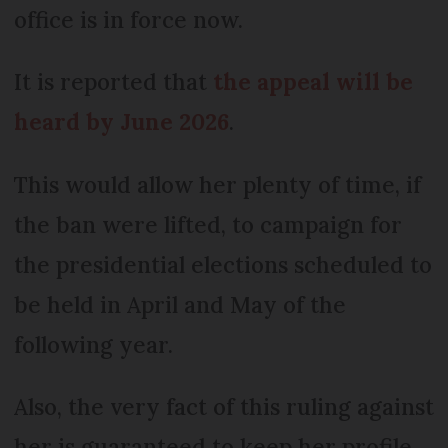
office is in force now.
It is reported that
the appeal will be
heard by June 2026
.
This would allow her plenty of time, if
the ban were lifted, to campaign for
the presidential elections scheduled to
be held in April and May of the
following year.
Also, the very fact of this ruling against
her is guaranteed to keep her profile