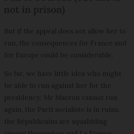
not in prison)
But if the appeal does not allow her to
run, the consequences for France and
for Europe could be considerable.
So far, we have little idea who might
be able to run against her for the
presidency; Mr Macron cannot run
again, the Parti socialiste is in ruins,
the Républicains are squabbling
among themselves and La France