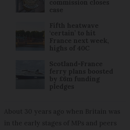
commission closes
case
Fifth heatwave
‘certain’ to hit
France next week,
highs of 40C
Scotland-France
ferry plans boosted
by £6m funding
pledges
About 30 years ago when Britain was
in the early stages of MPs and peers