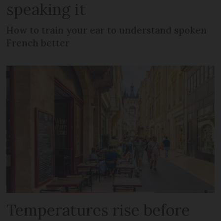
speaking it
How to train your ear to understand spoken
French better
Temperatures rise before