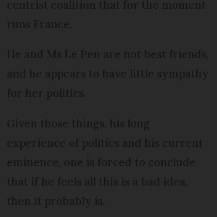
centrist coalition that for the moment
runs France.
He and Ms Le Pen are not best friends,
and he appears to have little sympathy
for her politics.
Given those things, his long
experience of politics and his current
eminence, one is forced to conclude
that if he feels all this is a bad idea,
then it probably is.