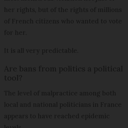
her rights, but of the rights of millions
of French citizens who wanted to vote
for her.
It is all very predictable.
Are bans from politics a political
tool?
The level of malpractice among both
local and national politicians in France
appears to have reached epidemic
levels.