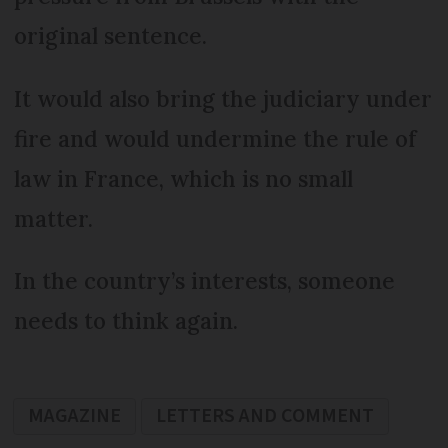
original sentence.
It would also bring the judiciary under
fire and would undermine the rule of
law in France, which is no small
matter.
In the country’s interests, someone
needs to think again.
MAGAZINE
LETTERS AND COMMENT