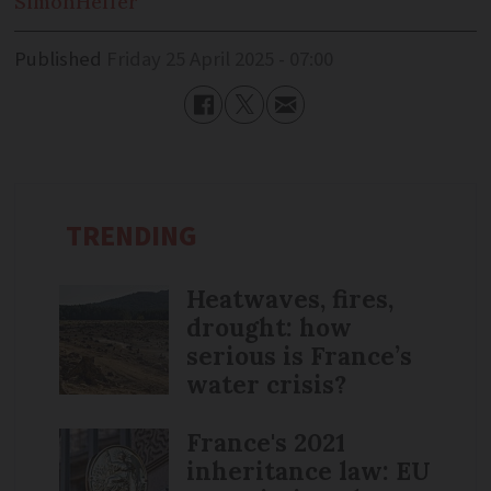
Simon
Heffer
Published
Friday 25 April 2025 - 07:00
TRENDING
Heatwaves, fires,
drought: how
serious is France’s
water crisis?
France's 2021
inheritance law: EU