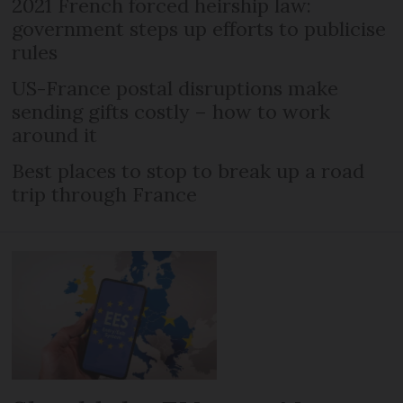
2021 French forced heirship law:
government steps up efforts to publicise
rules
US-France postal disruptions make
sending gifts costly – how to work
around it
Best places to stop to break up a road
trip through France