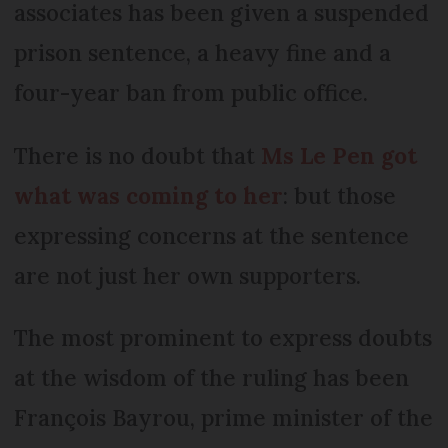
associates has been given a suspended
prison sentence, a heavy fine and a
four-year ban from public office.
There is no doubt that
Ms Le Pen got
what was coming to her
: but those
expressing concerns at the sentence
are not just her own supporters.
The most prominent to express doubts
at the wisdom of the ruling has been
François Bayrou, prime minister of the