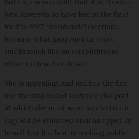
But I am in no doubt that it is France’s
best interests to have her in the field
for the 2027 presidential election;
because what happened in court
smells much like an establishment
effort to close her down.
She is appealing, and neither the fine
nor the suspended sentence (for part
of which she must wear an electronic
tag) will be enforced until an appeal is
heard, but the ban on seeking public