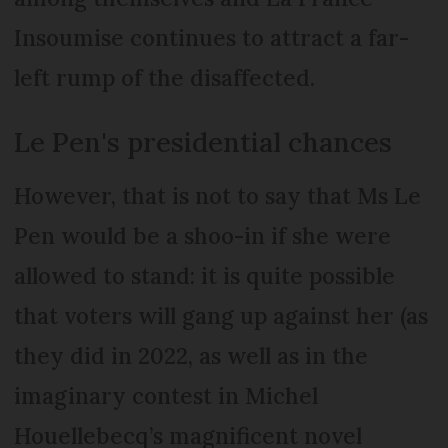
Insoumise continues to attract a far-
left rump of the disaffected.
Le Pen's presidential chances
However, that is not to say that Ms Le
Pen would be a shoo-in if she were
allowed to stand: it is quite possible
that voters will gang up against her (as
they did in 2022, as well as in the
imaginary contest in Michel
Houellebecq’s magnificent novel