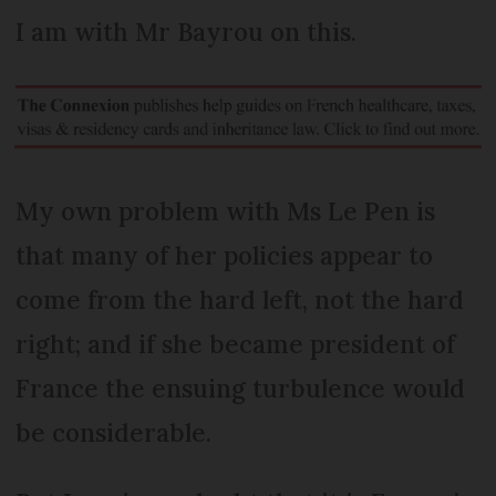
I am with Mr Bayrou on this.
My own problem with Ms Le Pen is
that many of her policies appear to
come from the hard left, not the hard
right; and if she became president of
France the ensuing turbulence would
be considerable.