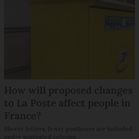
How will proposed changes
to La Poste affect people in
France?
Slower letters, fewer postboxes are included
under suggested reforms