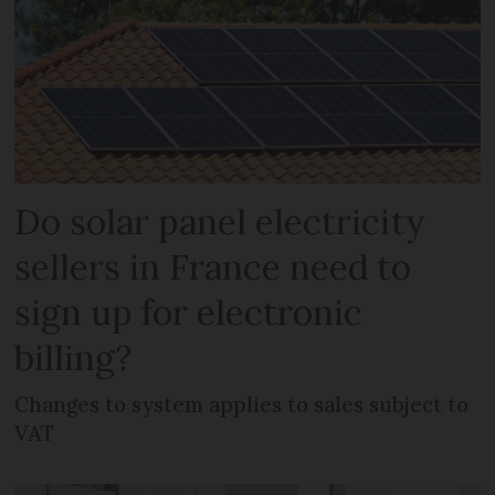
Do solar panel electricity
sellers in France need to
sign up for electronic
billing?
Changes to system applies to sales subject to
VAT