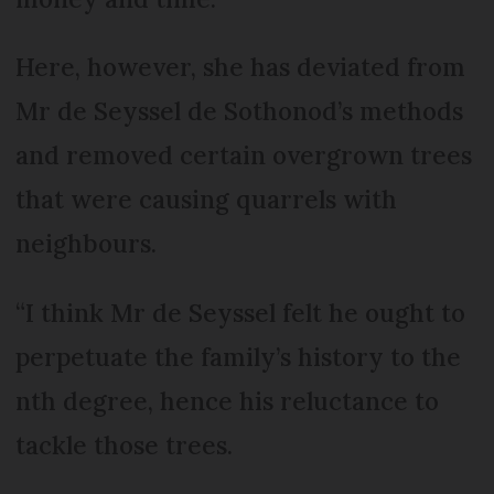
Here, however, she has deviated from
Mr de Seyssel de Sothonod’s methods
and removed certain overgrown trees
that were causing quarrels with
neighbours.
“I think Mr de Seyssel felt he ought to
perpetuate the family’s history to the
nth degree, hence his reluctance to
tackle those trees.