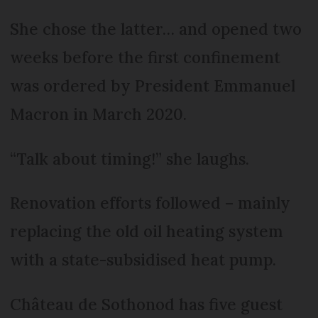
She chose the latter… and opened two
weeks before the first confinement
was ordered by President Emmanuel
Macron in March 2020.
“Talk about timing!” she laughs.
Renovation efforts followed – mainly
replacing the old oil heating system
with a state-subsidised heat pump.
Château de Sothonod has five guest