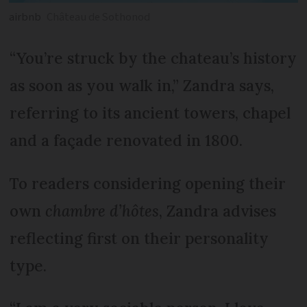
airbnb
Château de Sothonod
“You’re struck by the chateau’s history
as soon as you walk in,” Zandra says,
referring to its ancient towers, chapel
and a façade renovated in 1800.
To readers considering opening their
own
chambre d’hôtes
, Zandra advises
reflecting first on their personality
type.