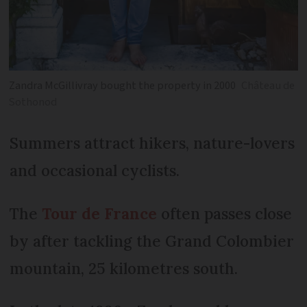
Zandra McGillivray bought the property in 2000
Château de
Sothonod
Summers attract hikers, nature-lovers
and occasional cyclists.
The
Tour de France
often passes close
by after tackling the Grand Colombier
mountain, 25 kilometres south.