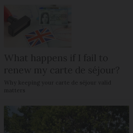
What happens if I fail to
renew my carte de séjour?
Why keeping your carte de séjour valid
matters