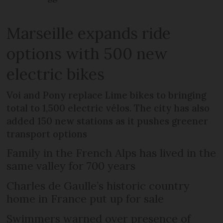
Marseille expands ride
options with 500 new
electric bikes
Voi and Pony replace Lime bikes to bringing
total to 1,500 electric vélos. The city has also
added 150 new stations as it pushes greener
transport options
Family in the French Alps has lived in the
same valley for 700 years
Charles de Gaulle’s historic country
home in France put up for sale
Swimmers warned over presence of