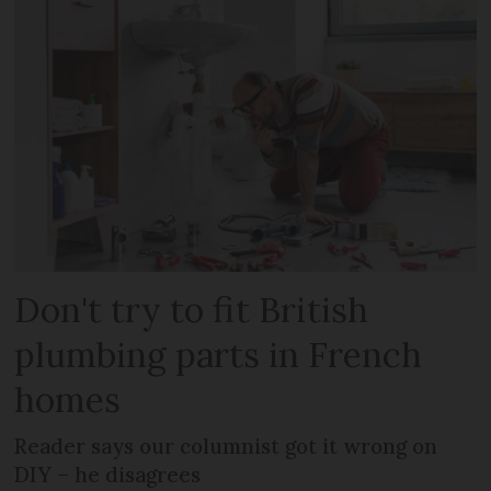
Don't try to fit British
plumbing parts in French
homes
Reader says our columnist got it wrong on
DIY – he disagrees