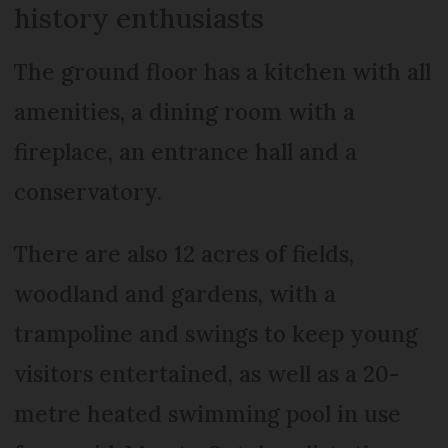
history enthusiasts
The ground floor has a kitchen with all
amenities, a dining room with a
fireplace, an entrance hall and a
conservatory.
There are also 12 acres of fields,
woodland and gardens, with a
trampoline and swings to keep young
visitors entertained, as well as a 20-
metre heated swimming pool in use