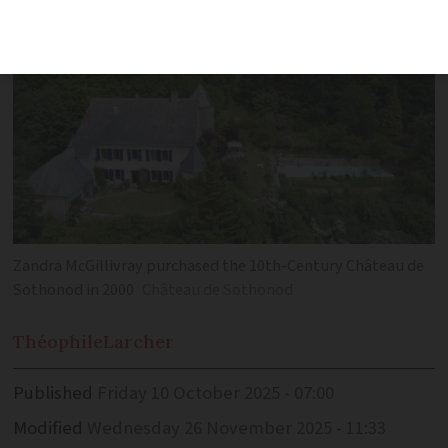
Zandra McGillivray purchased the 10th-Century Château de
Sothonod in 2000
Château de Sothonod
Théophile
Larcher
Published
Friday 10 October 2025 - 07:00
Modified
Wednesday 26 November 2025 - 11:33