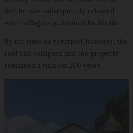
fire, he was subsequently released
when villagers petitioned for his life.
By the time he returned, however, the
roof had collapsed and the property
remained a ruin for 200 years.