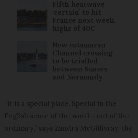
Fifth heatwave
‘certain’ to hit
France next week,
highs of 40C
New catamaran
Channel crossing
to be trialled
between Sussex
and Normandy
“It is a special place. Special in the
English sense of the word – out of the
ordinary,” says Zandra McGillivray, the