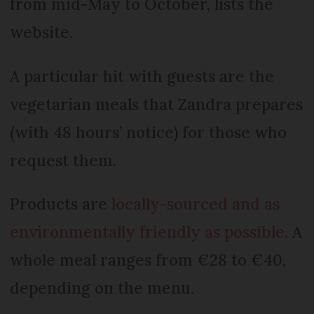
from mid-May to October, lists the
website.
A particular hit with guests are the
vegetarian meals that Zandra prepares
(with 48 hours’ notice) for those who
request them.
Products are
locally-sourced and as
environmentally friendly as possible
. A
whole meal ranges from €28 to €40,
depending on the menu.