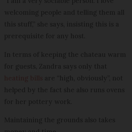
“I am a very sociable person. I love
welcoming people and telling them all
this stuff,” she says, insisting this is a
prerequisite for any host.
In terms of keeping the chateau warm
for guests, Zandra says only that
heating bills
are “high, obviously”, not
helped by the fact she also runs ovens
for her pottery work.
Maintaining the grounds also takes
money and time.