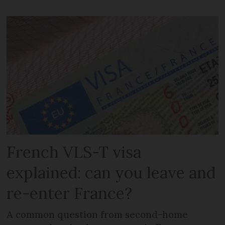
French VLS-T visa
explained: can you leave and
re-enter France?
A common question from second-home