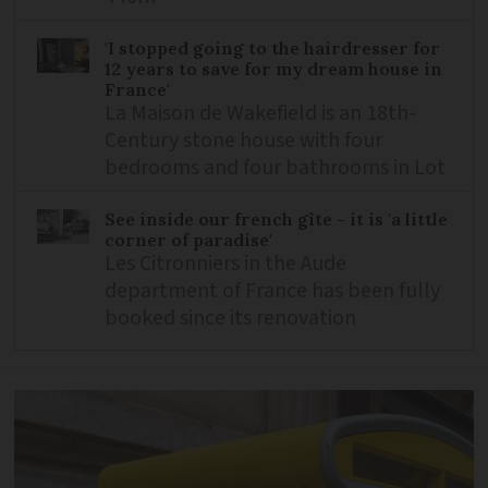
'I stopped going to the hairdresser for
12 years to save for my dream house in
France'
La Maison de Wakefield is an 18th-
Century stone house with four
bedrooms and four bathrooms in Lot
See inside our french gîte - it is 'a little
corner of paradise'
Les Citronniers in the Aude
department of France has been fully
booked since its renovation