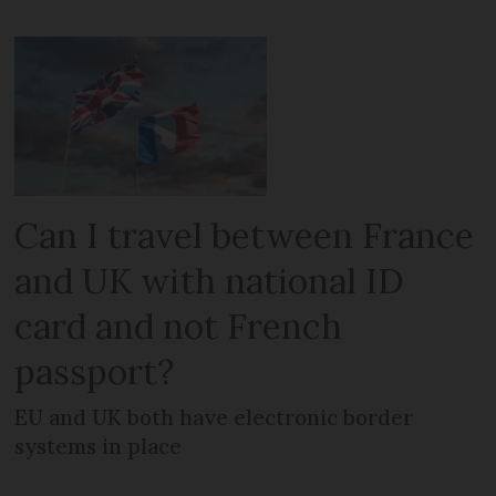
Can I travel between France
and UK with national ID
card and not French
passport?
EU and UK both have electronic border
systems in place