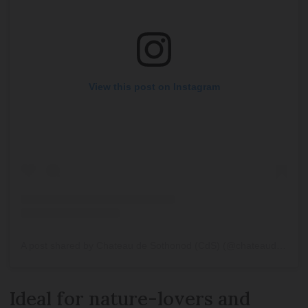
View this post on Instagram
A post shared by Chateau de Sothonod (CdS) (@chateaudesothonod1)
Ideal for nature-lovers and