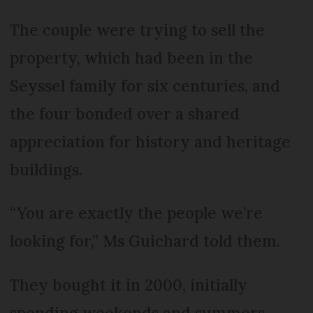
The couple were trying to sell the
property, which had been in the
Seyssel family for six centuries, and
the four bonded over a shared
appreciation for history and heritage
buildings.
“You are exactly the people we’re
looking for,” Ms Guichard told them.
They bought it in 2000, initially
spending weekends and summers