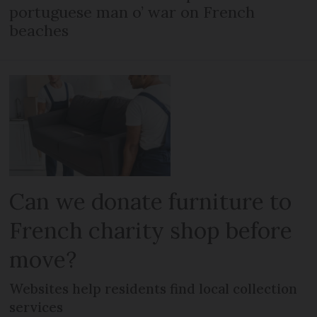
portuguese man o’ war on French
beaches
Can we donate furniture to
French charity shop before
move?
Websites help residents find local collection
services