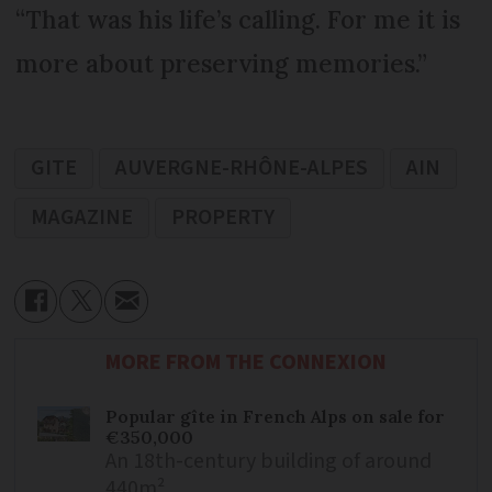
“That was his life’s calling. For me it is
more about preserving memories.”
GITE
AUVERGNE-RHÔNE-ALPES
AIN
MAGAZINE
PROPERTY
MORE FROM THE CONNEXION
Popular gîte in French Alps on sale for
€350,000
An 18th-century building of around
440m²