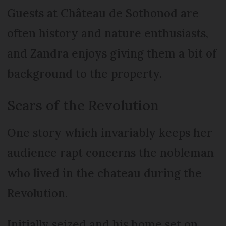
Guests at Château de Sothonod are
often history and nature enthusiasts,
and Zandra enjoys giving them a bit of
background to the property.
Scars of the Revolution
One story which invariably keeps her
audience rapt concerns the nobleman
who lived in the chateau during the
Revolution.
Initially seized and his home set on