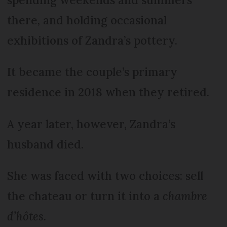
there, and holding occasional
exhibitions of Zandra’s pottery.
It became the couple’s primary
residence in 2018 when they retired.
A year later, however, Zandra’s
husband died.
She was faced with two choices: sell
the chateau or turn it into a
chambre
d’hôtes
.