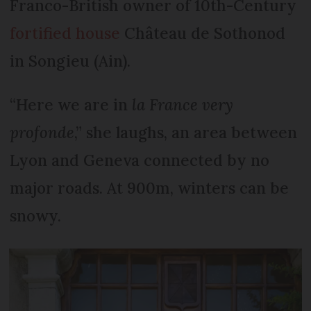
Franco-British owner of 10th-Century
fortified house
Château de Sothonod
in Songieu (Ain).
“Here we are in
la France very
profonde
,” she laughs, an area between
Lyon and Geneva connected by no
major roads. At 900m, winters can be
snowy.