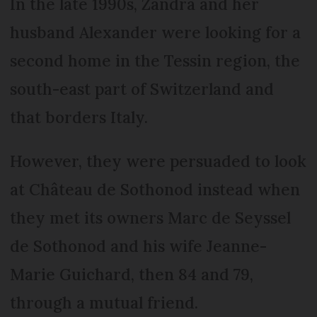
In the late 1990s, Zandra and her
husband Alexander were looking for a
second home in the Tessin region, the
south-east part of Switzerland and
that borders Italy.
However, they were persuaded to look
at Château de Sothonod instead when
they met its owners Marc de Seyssel
de Sothonod and his wife Jeanne-
Marie Guichard, then 84 and 79,
through a mutual friend.