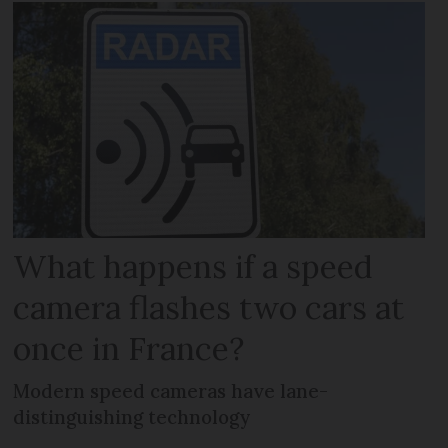
What happens if a speed
camera flashes two cars at
once in France?
Modern speed cameras have lane-
distinguishing technology