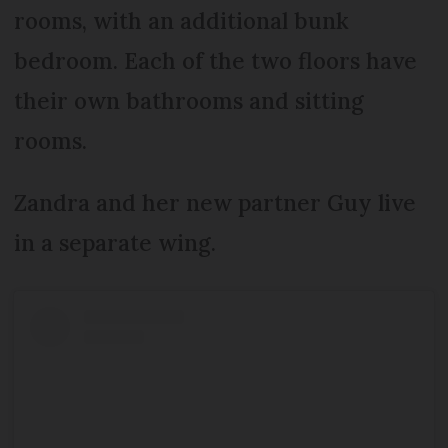
rooms, with an additional bunk
bedroom. Each of the two floors have
their own bathrooms and sitting
rooms.
Zandra and her new partner Guy live
in a separate wing.