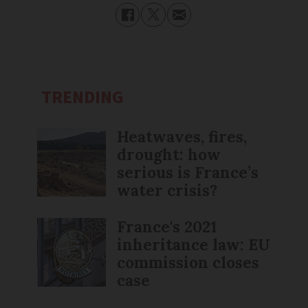
TRENDING
Heatwaves, fires,
drought: how
serious is France’s
water crisis?
France's 2021
inheritance law: EU
commission closes
case