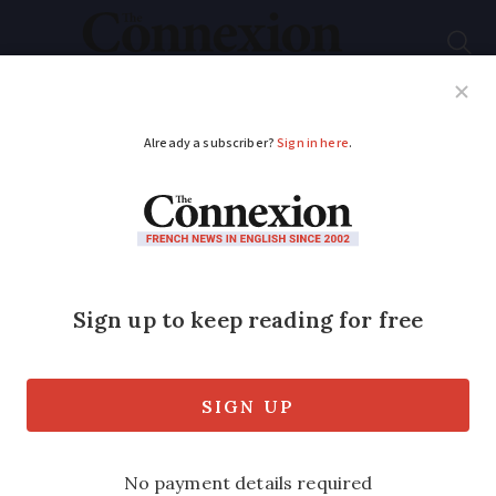
Subscribe
French News
Help Guides
Your Questions
ADVERTISEMENT
Our French gîte: a
fortified house far
from the beaten track
An ideal escape for nature-lovers and
history enthusiasts