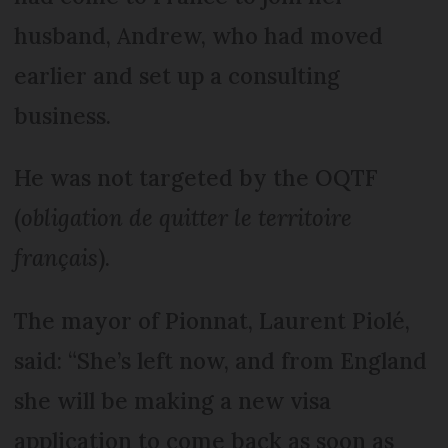
husband, Andrew, who had moved
earlier and set up a consulting
business.
He was not targeted by the OQTF
(
obligation de quitter le territoire
français
).
The mayor of Pionnat, Laurent Piolé,
said: “She’s left now, and from England
she will be making a new visa
application to come back as soon as