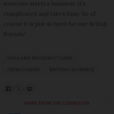
someone starts a business, it’s
complicated and takes time. So of
course it is just as hard for our British
friends.”
VISAS AND RESIDENCY CARDS
FRENCH NEWS
BRITONS IN FRANCE
MORE FROM THE CONNEXION