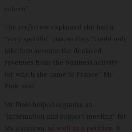
return.”
The
prefecture
explained she had a
“very specific” visa, so they “could only
take into account the declared
revenues from the business activity
for which she came to France”, Mr
Piolé said.
Mr Piolé helped organise an
“information and support meeting” for
Ms Hamilton,
as well as a petition
. It