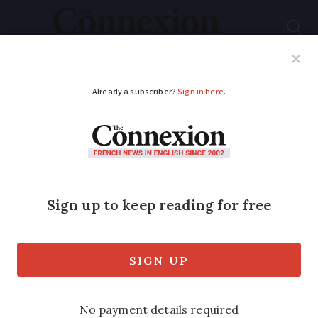
Subscribe
French News
Help Guides
Your Questions
ADVERTISEMENT
A mayor backs British
woman ordered to
leave France over low
income
Briton ordered to leave the country