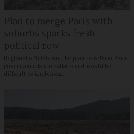
Plan to merge Paris with
suburbs sparks fresh
political row
Regional officials say the plan to reform Paris
governance is unrealistic and would be
difficult to implement