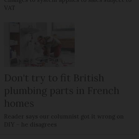
VAT
Don't try to fit British
plumbing parts in French
homes
Reader says our columnist got it wrong on
DIY – he disagrees