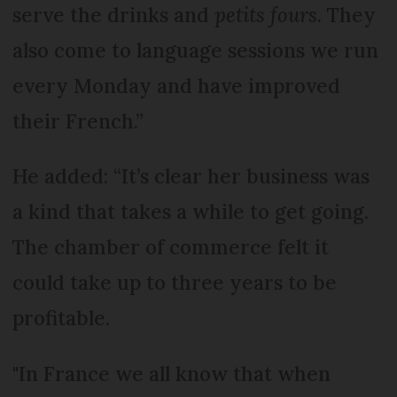
serve the drinks and
petits fours
. They
also come to language sessions we run
every Monday and have improved
their French.”
He added: “It’s clear her business was
a kind that takes a while to get going.
The chamber of commerce felt it
could take up to three years to be
profitable.
"In France we all know that when