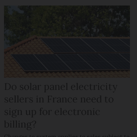
Do solar panel electricity
sellers in France need to
sign up for electronic
billing?
Changes to system applies to sales subject to