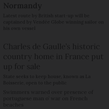
Normandy
Latest route by British start-up will be
captained by Vendée Globe winning sailor on
his own vessel
Charles de Gaulle’s historic
country home in France put
up for sale
State seeks to keep house, known as La
Boisserie, open to the public
Swimmers warned over presence of
portuguese man o’ war on French
beaches