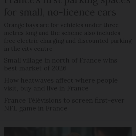
for small, no-licence cars
Orange bays are for vehicles under three
metres long and the scheme also includes
free electric charging and discounted parking
in the city centre
Small village in north of France wins
best market of 2026
How heatwaves affect where people
visit, buy and live in France
France Télévisions to screen first-ever
NFL game in France