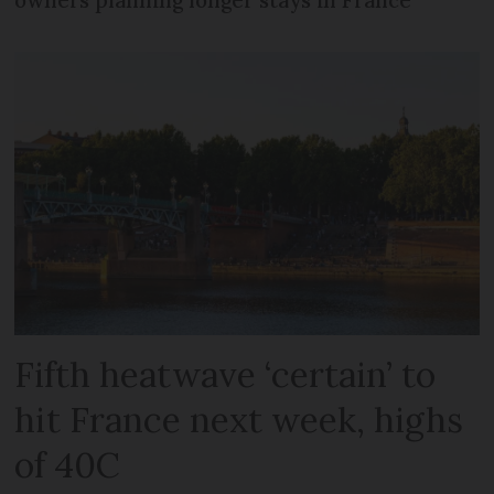
owners planning longer stays in France
Fifth heatwave ‘certain’ to
hit France next week, highs
of 40C