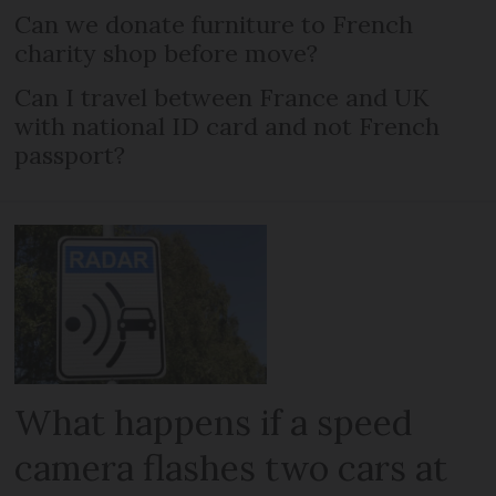
Can we donate furniture to French
charity shop before move?
Can I travel between France and UK
with national ID card and not French
passport?
What happens if a speed
camera flashes two cars at