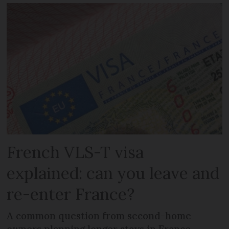
French VLS-T visa
explained: can you leave and
re-enter France?
A common question from second-home