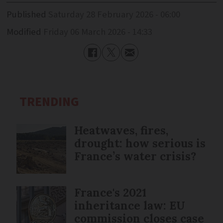
Published
Saturday 28 February 2026 - 06:00
Modified
Friday 06 March 2026 - 14:33
TRENDING
Heatwaves, fires,
drought: how serious is
France’s water crisis?
France's 2021
inheritance law: EU
commission closes case