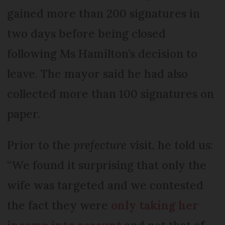
gained more than 200 signatures in
two days before being closed
following Ms Hamilton’s decision to
leave. The mayor said he had also
collected more than 100 signatures on
paper.
Prior to the
prefecture
visit, he told us:
“We found it surprising that only the
wife was targeted and we contested
the fact they were
only taking her