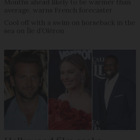
Months ahead likely to be warmer than
average, warns French forecaster
Cool off with a swim on horseback in the
sea on Île d’Oléron