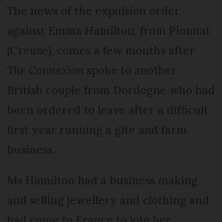
The news of the expulsion order
against Emma Hamilton, from Pionnat
(Creuse), comes a few months after
The Connexion
spoke to another
British couple from Dordogne who had
been ordered to leave after a difficult
first year running a gîte and farm
business.
Ms Hamilton had a business making
and selling jewellery and clothing and
had come to France to join her