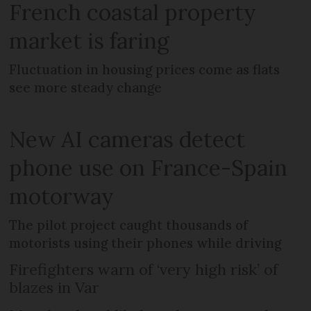
French coastal property
market is faring
Fluctuation in housing prices come as flats
see more steady change
New AI cameras detect
phone use on France-Spain
motorway
The pilot project caught thousands of
motorists using their phones while driving
Firefighters warn of ‘very high risk’ of
blazes in Var