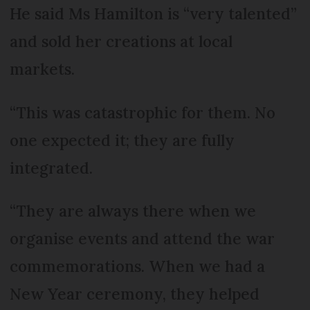
He said Ms Hamilton is “very talented”
and sold her creations at local
markets.
“This was catastrophic for them. No
one expected it; they are fully
integrated.
“They are always there when we
organise events and attend the war
commemorations. When we had a
New Year ceremony, they helped