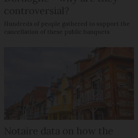
controversial?
Hundreds of people gathered to support the
cancellation of these public banquets
Notaire data on how the