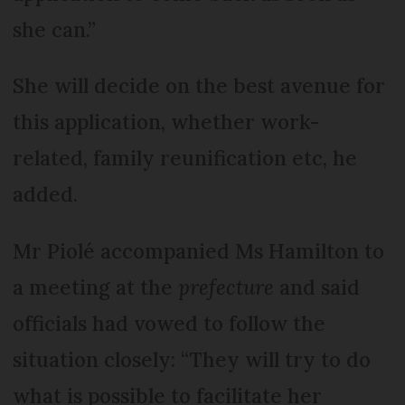
she can.”
She will decide on the best avenue for
this application, whether work-
related, family reunification etc, he
added.
Mr Piolé accompanied Ms Hamilton to
a meeting at the
prefecture
and said
officials had vowed to follow the
situation closely: “They will try to do
what is possible to facilitate her