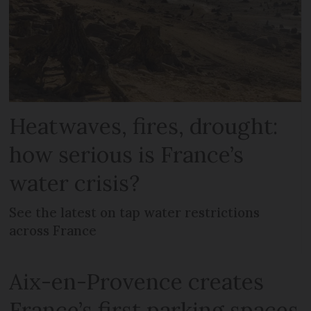
Heatwaves, fires, drought:
how serious is France’s
water crisis?
See the latest on tap water restrictions
across France
Aix-en-Provence creates
France’s first parking spaces