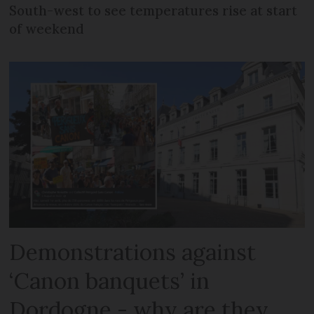
South-west to see temperatures rise at start
of weekend
Demonstrations against
‘Canon banquets’ in
Dordogne - why are they