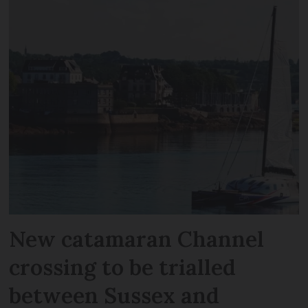
New catamaran Channel
crossing to be trialled
between Sussex and