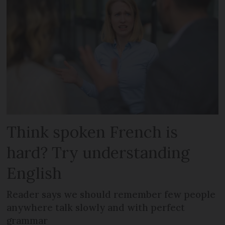
Think spoken French is
hard? Try understanding
English
Reader says we should remember few people
anywhere talk slowly and with perfect
grammar