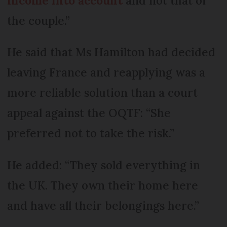
income into account
and not that of
the couple.”
He said that Ms Hamilton had decided
leaving France and reapplying was a
more reliable solution than a court
appeal against the OQTF: “She
preferred not to take the risk.”
He added: “They sold everything in
the UK. They own their home here
and have all their belongings here.”