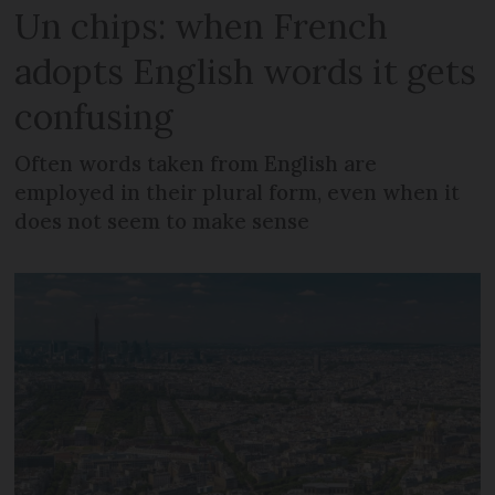
Un chips: when French
adopts English words it gets
confusing
Often words taken from English are
employed in their plural form, even when it
does not seem to make sense