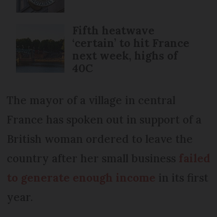
Fifth heatwave
‘certain’ to hit France
next week, highs of
40C
The mayor of a village in central
France has spoken out in support of a
British woman ordered to leave the
country after her small business
failed
to generate enough income
in its first
year.