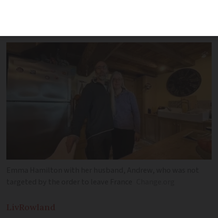
after her small business failed to
generate enough income in its first year
Emma Hamilton with her husband, Andrew, who was not
targeted by the order to leave France
Change.org
Liv
Rowland