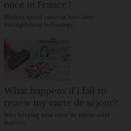
once in France?
Modern speed cameras have lane-
distinguishing technology
What happens if I fail to
renew my carte de séjour?
Why keeping your carte de séjour valid
matters