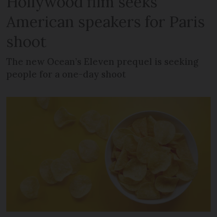
Hollywood film seeks
American speakers for Paris
shoot
The new Ocean’s Eleven prequel is seeking
people for a one-day shoot