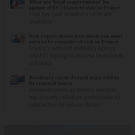
What are ‘local requirements’ for
spouse of EU citizen to stay in France
Free five-year residency cards are
available
New report shows how much you must
earn to be considered rich in France
France’s national statistics agency
(INSEE) highlights income thresholds
in France
Residency cards: French state told to
fix renewal issues
Demand comes as interior minister
has already called on prefectures to
take action to reduce delays