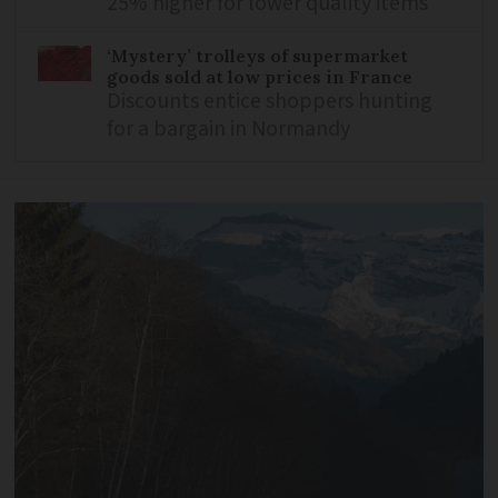
25% higher for lower quality items
‘Mystery’ trolleys of supermarket
goods sold at low prices in France
Discounts entice shoppers hunting
for a bargain in Normandy