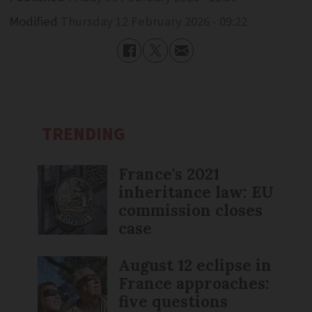
Modified
Thursday 12 February 2026 - 09:22
TRENDING
France's 2021
inheritance law: EU
commission closes
case
August 12 eclipse in
France approaches:
five questions