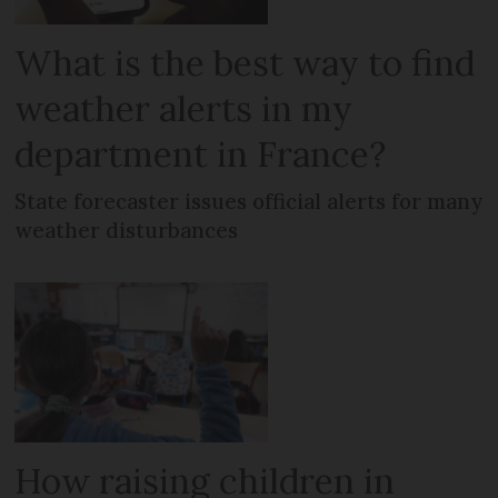
What is the best way to find
weather alerts in my
department in France?
State forecaster issues official alerts for many
weather disturbances
How raising children in