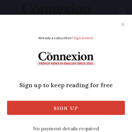
Subscribe
French News
Help Guides
Your Questions
ADVERTISEMENT
Many French
supermarket loyalty
card points expire
soon – see dates here
Most points disappear between