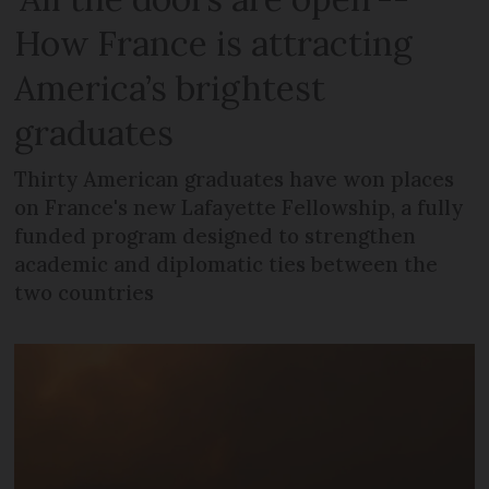
How France is attracting
America’s brightest
graduates
Thirty American graduates have won places
on France's new Lafayette Fellowship, a fully
funded program designed to strengthen
academic and diplomatic ties between the
two countries