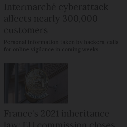
Intermarché cyberattack
affects nearly 300,000
customers
Personal information taken by hackers, calls
for online vigilance in coming weeks
France's 2021 inheritance
law: EU commission closes