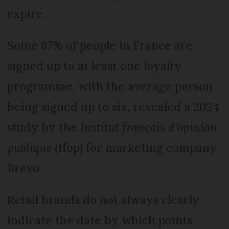
expire.
Some 87% of people in France are
signed up to at least one loyalty
programme, with the average person
being signed up to six, revealed a 2024
study by the
Institut français d'opinion
publique
(Ifop) for marketing company
Brevo.
Retail brands do not always clearly
indicate the date by which points