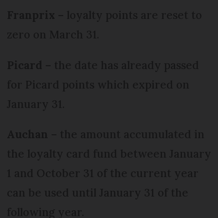
Franprix
– loyalty points are reset to
zero on March 31.
Picard
– the date has already passed
for Picard points which expired on
January 31.
Auchan
– the amount accumulated in
the loyalty card fund between January
1 and October 31 of the current year
can be used until January 31 of the
following year.