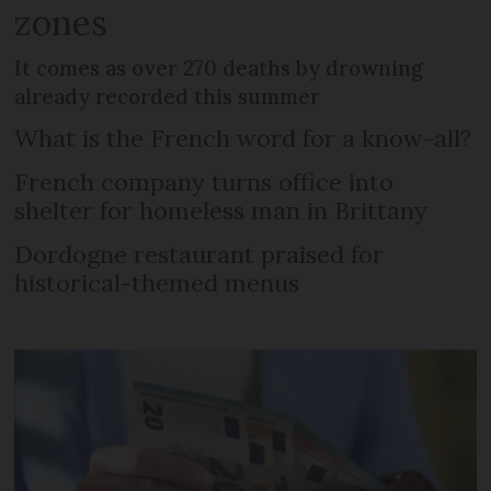
zones
It comes as over 270 deaths by drowning
already recorded this summer
What is the French word for a know-all?
French company turns office into
shelter for homeless man in Brittany
Dordogne restaurant praised for
historical-themed menus