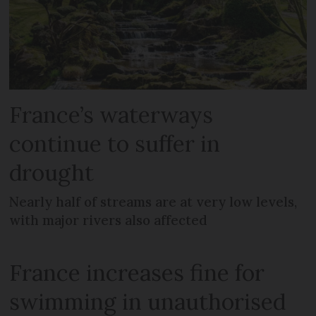
France’s waterways
continue to suffer in
drought
Nearly half of streams are at very low levels,
with major rivers also affected
France increases fine for
swimming in unauthorised