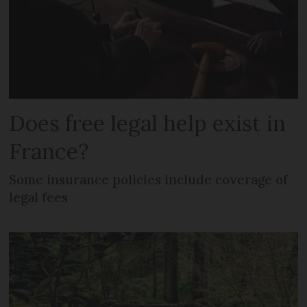
Does free legal help exist in
France?
Some insurance policies include coverage of
legal fees