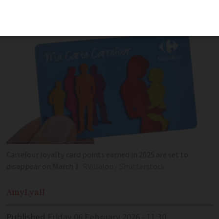
December and March
Carrefour loyalty card points earned in 2025 are set to
disappear on March 1
RVillalon / Shutterstock
Amy
Lyall
Published
Friday 06 February 2026 - 11:30