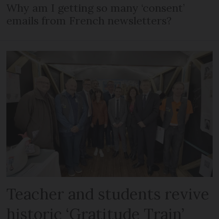
Why am I getting so many ‘consent’
emails from French newsletters?
Teacher and students revive
historic ‘Gratitude Train’