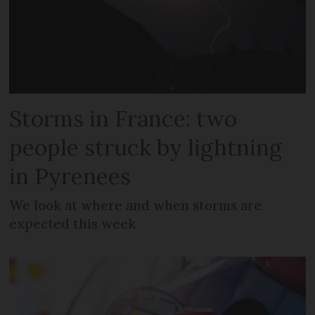
Storms in France: two
people struck by lightning
in Pyrenees
We look at where and when storms are
expected this week