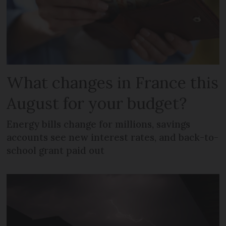
What changes in France this
August for your budget?
Energy bills change for millions, savings
accounts see new interest rates, and back-to-
school grant paid out