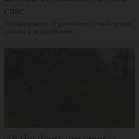
case
Communication of government clarifications
criticised as insufficient
‘All the doors are open’--