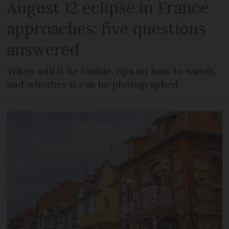
August 12 eclipse in France
approaches: five questions
answered
When will it be visible, tips on how to watch,
and whether it can be photographed