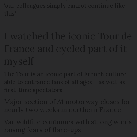
‘our colleagues simply cannot continue like
this’
I watched the iconic Tour de
France and cycled part of it
myself
The Tour is an iconic part of French culture
able to entrance fans of all ages – as well as
first-time spectators
Major section of A1 motorway closes for
nearly two weeks in northern France
Var wildfire continues with strong winds
raising fears of flare-ups