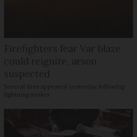
Firefighters fear Var blaze
could reignite, arson
suspected
Several fires appeared yesterday following
lightning strikes