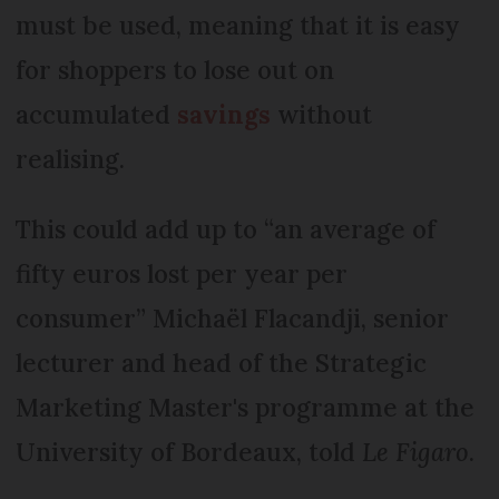
must be used, meaning that it is easy
for shoppers to lose out on
accumulated
savings
without
realising.
This could add up to “an average of
fifty euros lost per year per
consumer” Michaël Flacandji, senior
lecturer and head of the Strategic
Marketing Master's programme at the
University of Bordeaux, told
Le Figaro
.