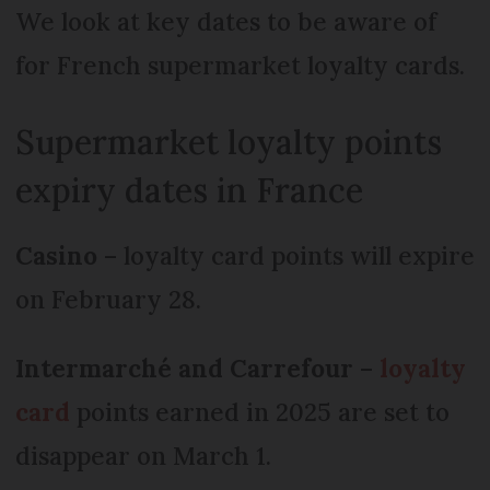
We look at key dates to be aware of
for French supermarket loyalty cards.
Supermarket loyalty points
expiry dates in France
Casino
– loyalty card points will expire
on February 28.
Intermarché and Carrefour
–
loyalty
card
points earned in 2025 are set to
disappear on March 1.